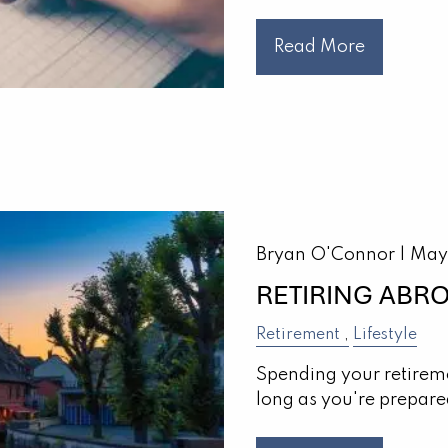
Read More
Bryan O'Connor |
May
RETIRING ABR
Retirement
Lifestyle
Spending your retireme
long as you're prepare