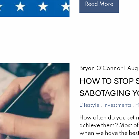
Read More
Bryan O'Connor |
Aug
HOW TO STOP
SABOTAGING Y
Lifestyle
Investments
F
How often do you set 
achieve them? Most of 
when we have the best