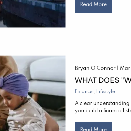
Read More
Bryan O'Connor |
Mar
WHAT DOES "W
Finance
Lifestyle
A clear understanding 
you build a financial st
Read More