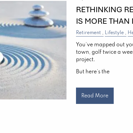
RETHINKING R
IS MORE THAN
Retirement
Lifestyle
He
You’ve mapped out you
town, golf twice a week,
project.
But here’s the
Read More