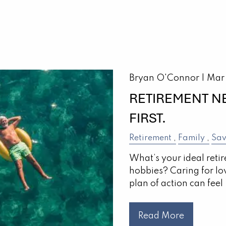
Bryan O'Connor |
Mar
RETIREMENT N
FIRST.
Retirement
Family
Sav
What’s your ideal reti
hobbies? Caring for lo
plan of action can feel
Read More