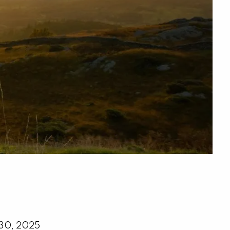
menu
 30, 2025