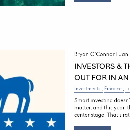
Bryan O'Connor |
Jan
INVESTORS & 
OUT FOR IN AN
Investments
Finance
Li
Smart investing doesn
matter, and this year, 
center stage. That’s rat