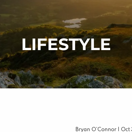
LIFESTYLE
Bryan O'Connor |
Oct