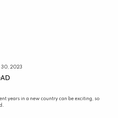
 30, 2023
OAD
nt years in a new country can be exciting, so
d.