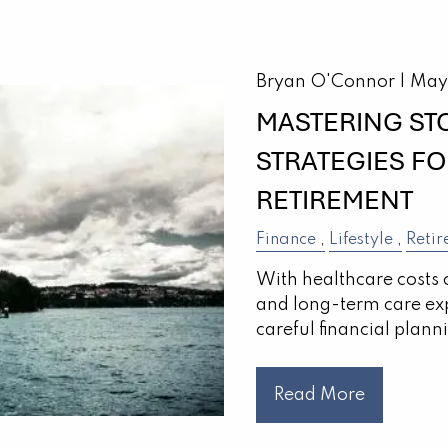
Bryan O'Connor |
May
MASTERING ST
STRATEGIES F
RETIREMENT
Finance
Lifestyle
Retir
With healthcare costs 
and long-term care ex
careful financial plann
Read More