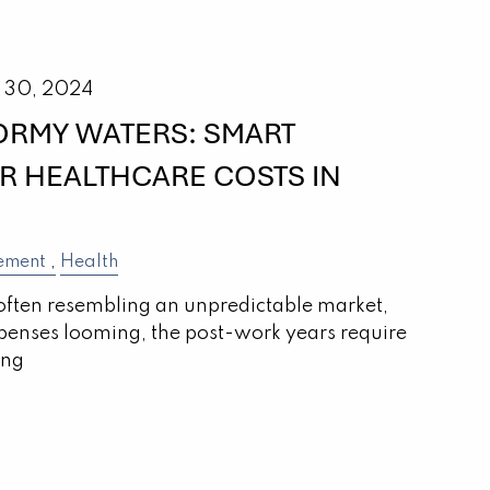
 30, 2024
ORMY WATERS: SMART
OR HEALTHCARE COSTS IN
ement
Health
often resembling an unpredictable market,
penses looming, the post-work years require
ing