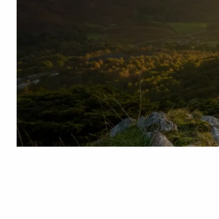
Skip to main content