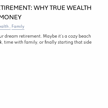
ETIREMENT: WHY TRUE WEALTH
 MONEY
alth
Family
r dream retirement. Maybe it’s a cozy beach
 time with family, or finally starting that side