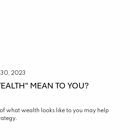
 30, 2023
EALTH" MEAN TO YOU?
of what wealth looks like to you may help
rategy.