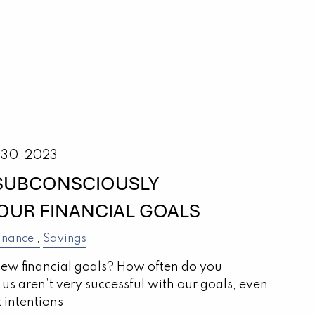
 30, 2023
 SUBCONSCIOUSLY
OUR FINANCIAL GOALS
inance
Savings
new financial goals? How often do you
us aren’t very successful with our goals, even
 intentions