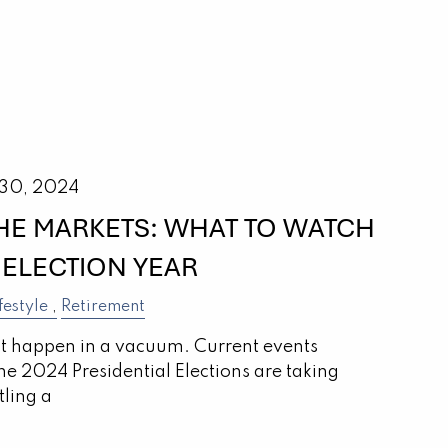
 30, 2024
THE MARKETS: WHAT TO WATCH
 ELECTION YEAR
festyle
Retirement
’t happen in a vacuum. Current events
the 2024 Presidential Elections are taking
tling a