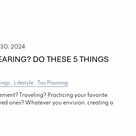
 30, 2024
EARING? DO THESE 5 THINGS
ings
Lifestyle
Tax Planning
rement? Traveling? Practicing your favorite
ved ones? Whatever you envision, creating a