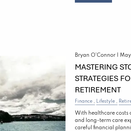
Bryan O'Connor |
May
MASTERING ST
STRATEGIES F
RETIREMENT
Finance
Lifestyle
Retir
With healthcare costs 
and long-term care ex
careful financial plann