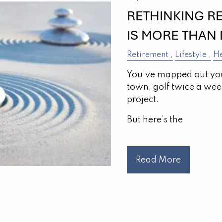
RETHINKING R
IS MORE THAN
Retirement
Lifestyle
He
You’ve mapped out you
town, golf twice a week,
project.
But here’s the
Read More