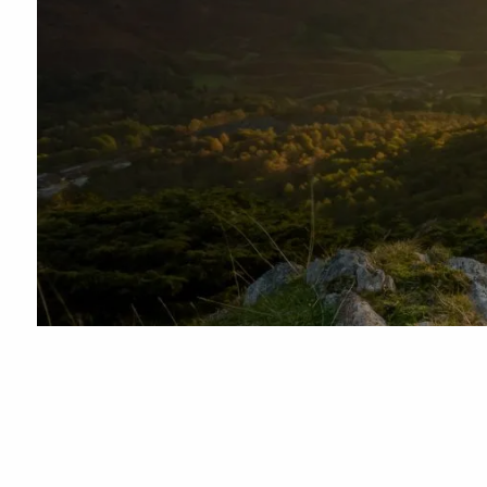
Skip to main content