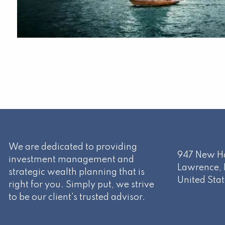
We are dedicated to providing
947 New Ha
investment management and
Lawrence
,
strategic wealth planning that is
United Stat
right for you. Simply put, we strive
to be our client's trusted advisor.