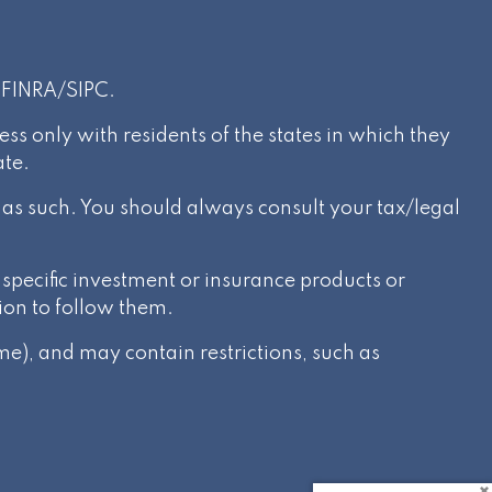
r
FINRA
/
SIPC
.
s only with residents of the states in which they
ate.
d as such. You should always consult your tax/legal
specific investment or insurance products or
ion to follow them.
e), and may contain restrictions, such as