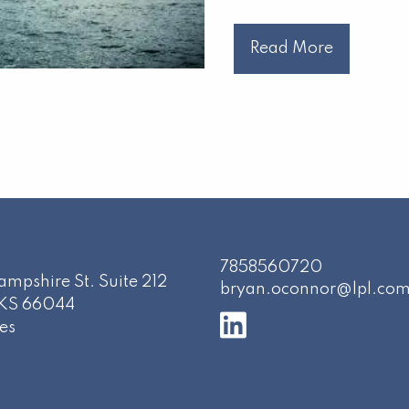
Read More
7858560720
mpshire St. Suite 212
bryan.oconnor@lpl.co
KS
66044
es