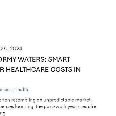
 30, 2024
ORMY WATERS: SMART
OR HEALTHCARE COSTS IN
ement
Health
often resembling an unpredictable market,
penses looming, the post-work years require
ing