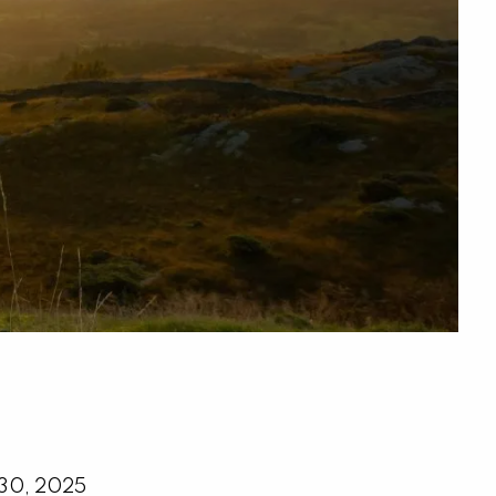
menu
 30, 2025