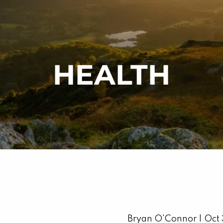
HEALTH
Bryan O'Connor |
Oct