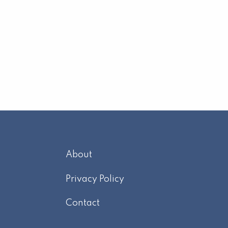
About
m
Privacy Policy
Contact