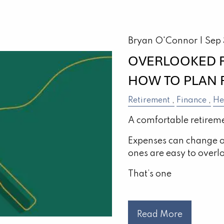
Bryan O'Connor |
Sep
OVERLOOKED R
HOW TO PLAN 
Retirement
Finance
He
A comfortable retireme
Expenses can change o
ones are easy to overl
That’s one
Read More