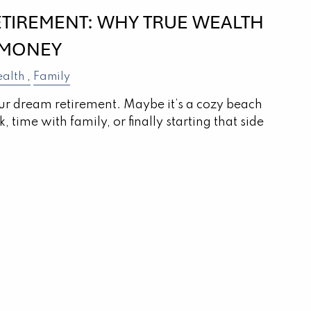
ETIREMENT: WHY TRUE WEALTH
 MONEY
alth
Family
r dream retirement. Maybe it’s a cozy beach
 time with family, or finally starting that side