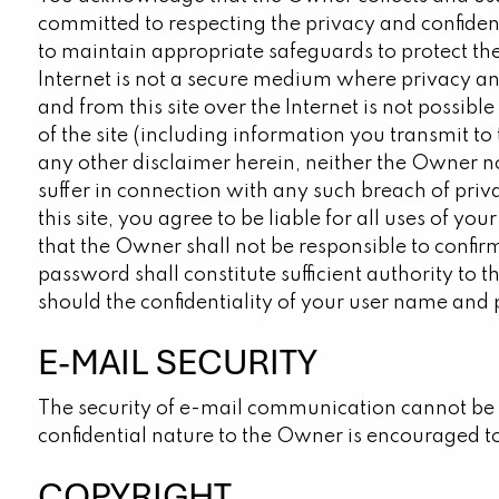
committed to respecting the privacy and confiden
to maintain appropriate safeguards to protect th
Internet is not a secure medium where privacy and
and from this site over the Internet is not possib
of the site (including information you transmit to 
any other disclaimer herein, neither the Owner no
suffer in connection with any such breach of priva
this site, you agree to be liable for all uses o
that the Owner shall not be responsible to confir
password shall constitute sufficient authority to
should the confidentiality of your user name and
E-MAIL SECURITY
The security of e-mail communication cannot be 
confidential nature to the Owner is encouraged t
COPYRIGHT