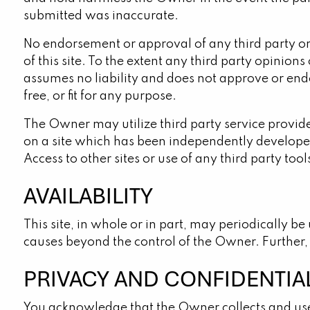
submitted was inaccurate.
No endorsement or approval of any third party or 
of this site. To the extent any third party opinio
assumes no liability and does not approve or endor
free, or fit for any purpose.
The Owner may utilize third party service provid
on a site which has been independently developed 
Access to other sites or use of any third party too
AVAILABILITY
This site, in whole or in part, may periodically b
causes beyond the control of the Owner. Further, a
PRIVACY AND CONFIDENTIA
You acknowledge that the Owner collects and uses