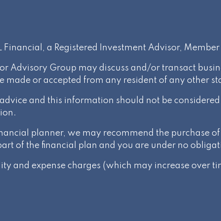
PL Financial, a Registered Investment Advisor, Membe
or Advisory Group may discuss and/or transact busines
be made or accepted from any resident of any other st
l advice and this information should not be considere
ion.
 financial planner, we may recommend the purchase of 
t of the financial plan and you are under no obligat
ality and expense charges (which may increase over tim