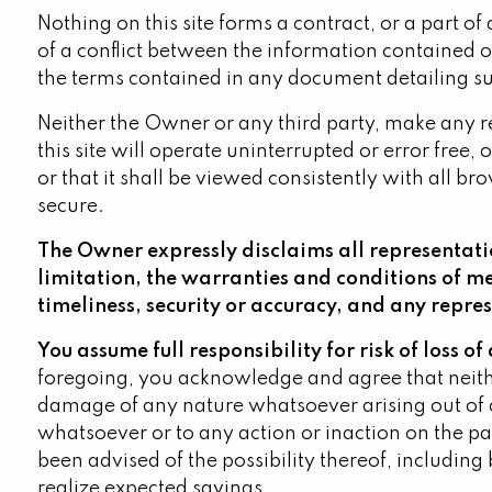
Nothing on this site forms a contract, or a part of 
of a conflict between the information contained on
the terms contained in any document detailing suc
Neither the Owner or any third party, make any rep
this site will operate uninterrupted or error free,
or that it shall be viewed consistently with all br
secure.
The Owner expressly disclaims all representatio
limitation, the warranties and conditions of m
timeliness, security or accuracy, and any repre
You assume full responsibility for risk of loss o
foregoing, you acknowledge and agree that neither
damage of any nature whatsoever arising out of or
whatsoever or to any action or inaction on the pa
been advised of the possibility thereof, including b
realize expected savings.