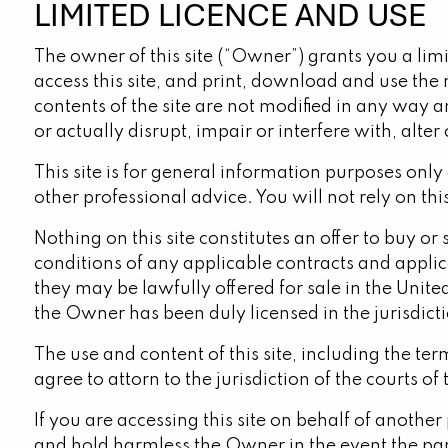
LIMITED LICENCE AND USE
The owner of this site (“Owner”) grants you a limi
access this site, and print, download and use the 
contents of the site are not modified in any way a
or actually disrupt, impair or interfere with, alter 
This site is for general information purposes only
other professional advice. You will not rely on thi
Nothing on this site constitutes an offer to buy or
conditions of any applicable contracts and applica
they may be lawfully offered for sale in the Unite
the Owner has been duly licensed in the jurisdicti
The use and content of this site, including the t
agree to attorn to the jurisdiction of the courts of 
If you are accessing this site on behalf of anothe
and hold harmless the Owner in the event the part