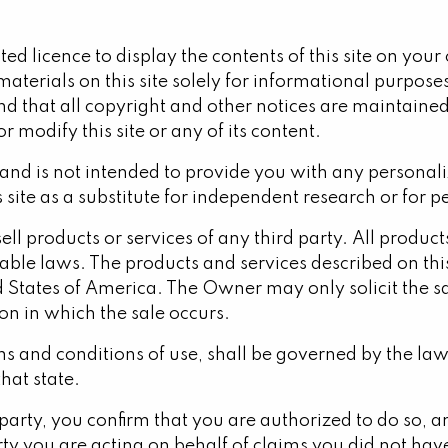
ted licence to display the contents of this site on you
materials on this site solely for informational purpose
nd that all copyright and other notices are maintained.
or modify this site or any of its content.
 and is not intended to provide you with any personaliz
s site as a substitute for independent research or for 
 sell products or services of any third party. All produc
ble laws. The products and services described on this 
d States of America. The Owner may only solicit the sa
on in which the sale occurs.
erms and conditions of use, shall be governed by the la
that state.
r party, you confirm that you are authorized to do so, 
y you are acting on behalf of claims you did not have