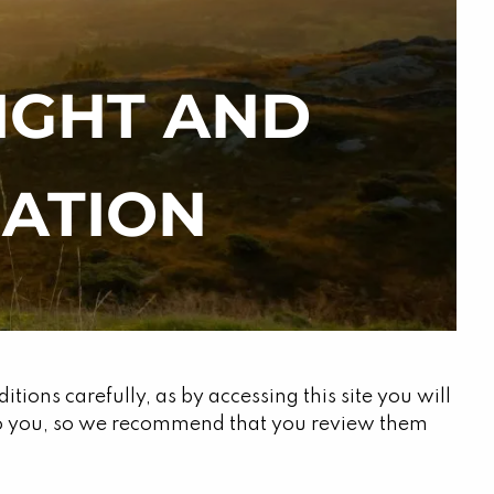
RIGHT AND
menu
ATION
ions carefully, as by accessing this site you will
 to you, so we recommend that you review them