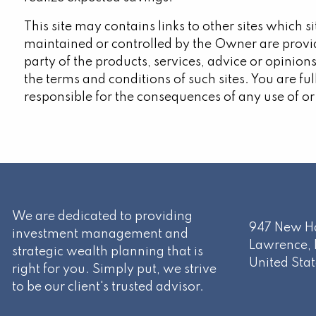
This site may contains links to other sites which 
maintained or controlled by the Owner are provi
party of the products, services, advice or opinions
the terms and conditions of such sites. You are fu
responsible for the consequences of any use of or
We are dedicated to providing
947 New Ha
investment management and
Lawrence
,
strategic wealth planning that is
United Stat
right for you. Simply put, we strive
to be our client's trusted advisor.