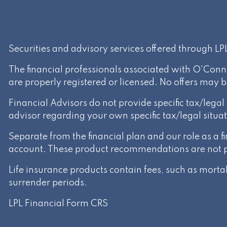
Securities and advisory services offered through L
The financial professionals associated with O'Conn
are properly registered or licensed. No offers may 
Financial Advisors do not provide specific tax/lega
advisor regarding your own specific tax/legal situat
Separate from the financial plan and our role as a
account. These product recommendations are not par
Life insurance products contain fees, such as mort
surrender periods.
LPL Financial
Form CRS