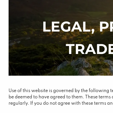
Skip to main content
LEGAL, P
TRAD
Use of this website is governed by the following t
be deemed to have agreed to them. These terms 
regularly. If you do not agree with these terms and