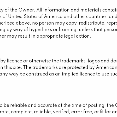
ty of the Owner. All information and materials contain
 of United States of America and other countries, and 
described above, no person may copy, redistribute, repro
ng by way of hyperlinks or framing, unless that person
er may result in appropriate legal action.
 by licence or otherwise the trademarks, logos and d
on this site. The trademarks are protected by American
in any way be construed as an implied licence to use s
 to be reliable and accurate at the time of posting, t
ate, complete, reliable, verified, error free, or fit for 