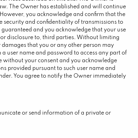
law. The Owner has established and will continue
n. However, you acknowledge and confirm that the
security and confidentiality of transmissions to
ot be guaranteed and you acknowledge that your use
or disclosure to, third parties. Without limiting
any damages that you or any other person may
ith a user name and password to access any part of
 use without your consent and you acknowledge
ctions provided pursuant to such user name and
 under. You agree to notify the Owner immediately
nicate or send information of a private or