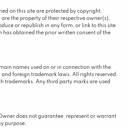
ed on this site are protected by copyright,
are the property of their respective owner(s).
duce or republish in any form, or link to this site
 has obtained the prior written consent of the
omain names used on or in connection with the
 and foreign trademark laws. All rights reserved.
uch trademarks. Any third party marks are used
he Owner does not guarantee, represent or warrant
any purpose.