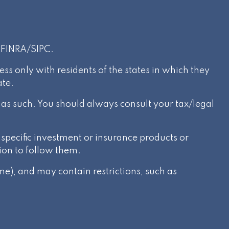
r
FINRA
/
SIPC
.
s only with residents of the states in which they
ate.
d as such. You should always consult your tax/legal
specific investment or insurance products or
ion to follow them.
e), and may contain restrictions, such as