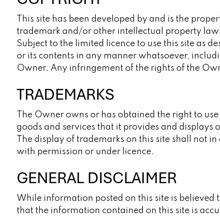
This site has been developed by and is the proper
trademark and/or other intellectual property laws
Subject to the limited licence to use this site as 
or its contents in any manner whatsoever, includi
Owner. Any infringement of the rights of the Own
TRADEMARKS
The Owner owns or has obtained the right to use
goods and services that it provides and displays 
The display of trademarks on this site shall not 
with permission or under licence.
GENERAL DISCLAIMER
While information posted on this site is believed
that the information contained on this site is accur