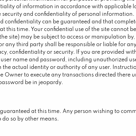
tiality of information in accordance with applicable 
e security and confidentiality of personal informatio
 confidentiality can be guaranteed and that complete 
le at this time. Your confidential use of the site cann
the site) may be subject to access or manipulation by, 
r any third party shall be responsible or liable for 
cy, confidentiality or security. If you are provided w
f your user name and password, including unauthorized
m the actual identity or authority of any user. Instru
 the Owner to execute any transactions directed there
 password be in jeopardy.
guaranteed at this time. Any person wishing to commu
o do so by other means.