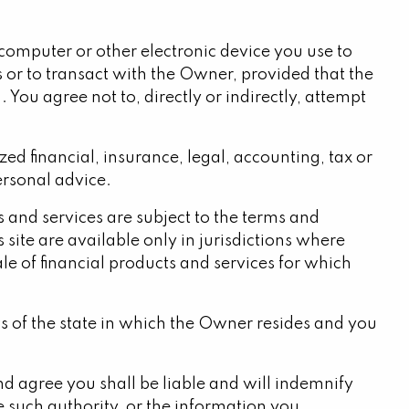
r computer or other electronic device you use to
s or to transact with the Owner, provided that the
 You agree not to, directly or indirectly, attempt
ed financial, insurance, legal, accounting, tax or
personal advice.
ts and services are subject to the terms and
site are available only in jurisdictions where
le of financial products and services for which
ws of the state in which the Owner resides and you
and agree you shall be liable and will indemnify
 such authority, or the information you