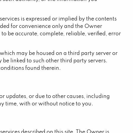
services is expressed or implied by the contents
rovided for convenience only and the Owner
o be accurate, complete, reliable, verified, error
 which may be housed on a third party server or
be linked to such other third party servers.
 conditions found therein.
 or updates, or due to other causes, including
ny time, with or without notice to you.
ervices described on this site. The Owner is