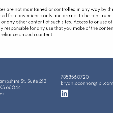
sites are not maintained or controlled in any way by th
ded for convenience only and are not to be construe
 or any other content of such sites. Access to or use of
lly responsible for any use that you make of the conten
 reliance on such content.
7858560720
mpshire St. Suite 212
bryan.oconnor@lpl.co
KS
66044
es