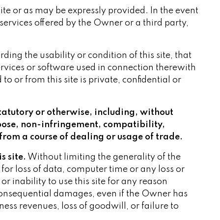
s site or as may be expressly provided. In the event
services offered by the Owner or a third party,
ng the usability or condition of this site, that
 services or software used in connection therewith
 or from this site is private, confidential or
tatutory or otherwise, including, without
rpose, non-infringement, compatibility,
from a course of dealing or usage of trade.
s site.
Without limiting the generality of the
for loss of data, computer time or any loss or
inability to use this site for any reason
r consequential damages, even if the Owner has
iness revenues, loss of goodwill, or failure to