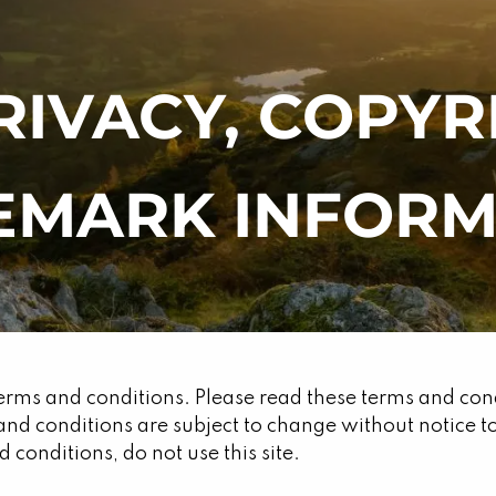
RIVACY, COPY
EMARK INFORM
erms and conditions. Please read these terms and condit
and conditions are subject to change without notice
 conditions, do not use this site.