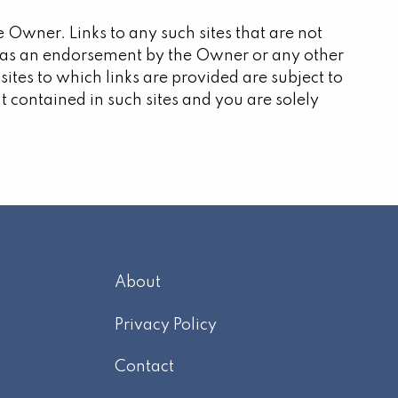
e Owner. Links to any such sites that are not
d as an endorsement by the Owner or any other
 sites to which links are provided are subject to
t contained in such sites and you are solely
About
m
Privacy Policy
Contact