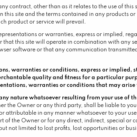
any contract, other than as it relates to the use of thi
 this site and the terms contained in any products or 
h product or service will prevail.
resentations or warranties, express or implied, regardi
 or that this site will operate in combination with any
owser software or that any communication transmitted to
ns, warranties or conditions, express or implied, s
erchantable quality and fitness for a particular pu
sentations, warranties or conditions that may arise 
f any nature whatsoever resulting from your use of thi
 the Owner or any third party, shall be liable to you 
 attributable in any manner whatsoever to your use or 
rt of the Owner or for any direct, indirect, special o
ut not limited to lost profits, lost opportunities or bus