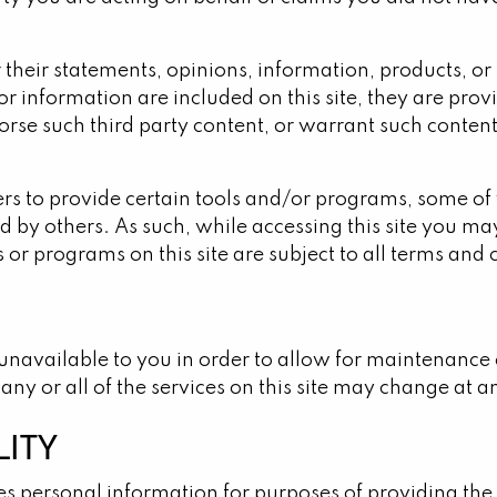
their statements, opinions, information, products, or 
ns or information are included on this site, they are p
se such third party content, or warrant such content t
ers to provide certain tools and/or programs, some of
by others. As such, while accessing this site you may 
ls or programs on this site are subject to all terms and
e unavailable to you in order to allow for maintenance
ny or all of the services on this site may change at a
LITY
 personal information for purposes of providing the s