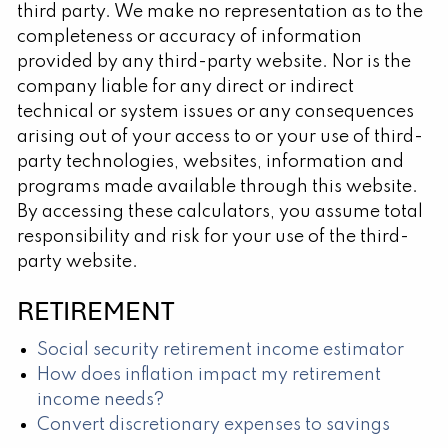
third party. We make no representation as to the
completeness or accuracy of information
provided by any third-party website. Nor is the
company liable for any direct or indirect
technical or system issues or any consequences
arising out of your access to or your use of third-
party technologies, websites, information and
programs made available through this website.
By accessing these calculators, you assume total
responsibility and risk for your use of the third-
party website.
RETIREMENT
Social security retirement income estimator
How does inflation impact my retirement
income needs?
Convert discretionary expenses to savings