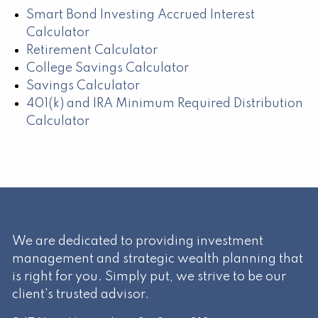
Smart Bond Investing Accrued Interest
Calculator
Retirement Calculator
College Savings Calculator
Savings Calculator
401(k) and IRA Minimum Required Distribution
Calculator
We are dedicated to providing investment
management and strategic wealth planning that
is right for you. Simply put, we strive to be our
client's trusted advisor.