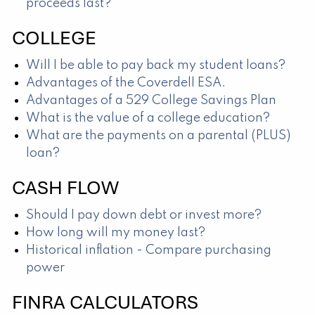
proceeds last?
COLLEGE
Will I be able to pay back my student loans?
Advantages of the Coverdell ESA.
Advantages of a 529 College Savings Plan
What is the value of a college education?
What are the payments on a parental (PLUS)
loan?
CASH FLOW
Should I pay down debt or invest more?
How long will my money last?
Historical inflation - Compare purchasing
power
FINRA CALCULATORS