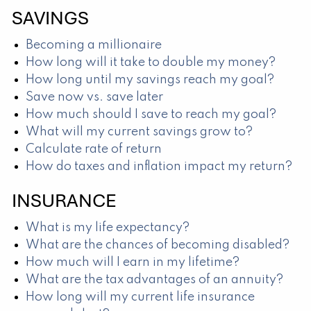
SAVINGS
Becoming a millionaire
How long will it take to double my money?
How long until my savings reach my goal?
Save now vs. save later
How much should I save to reach my goal?
What will my current savings grow to?
Calculate rate of return
How do taxes and inflation impact my return?
INSURANCE
What is my life expectancy?
What are the chances of becoming disabled?
How much will I earn in my lifetime?
What are the tax advantages of an annuity?
How long will my current life insurance