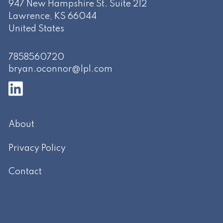
947 New Hampshire St. Suite 212
Lawrence
,
KS
66044
United States
7858560720
bryan.oconnor@lpl.com
About
Privacy Policy
Contact