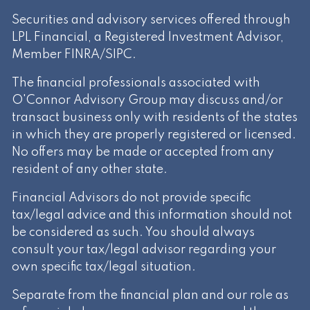
Securities and advisory services offered through
LPL Financial, a Registered Investment Advisor,
Member
FINRA
/
SIPC
.
The financial professionals associated with
O'Connor Advisory Group may discuss and/or
transact business only with residents of the states
in which they are properly registered or licensed.
No offers may be made or accepted from any
resident of any other state.
Financial Advisors do not provide specific
tax/legal advice and this information should not
be considered as such. You should always
consult your tax/legal advisor regarding your
own specific tax/legal situation.
Separate from the financial plan and our role as