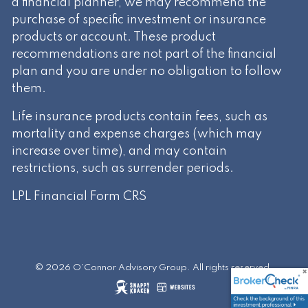
a financial planner, we may recommend the
purchase of specific investment or insurance
products or account. These product
recommendations are not part of the financial
plan and you are under no obligation to follow
them.
Life insurance products contain fees, such as
mortality and expense charges (which may
increase over time), and may contain
restrictions, such as surrender periods.
LPL Financial
Form CRS
© 2026 O’Connor Advisory Group. All rights reserved.