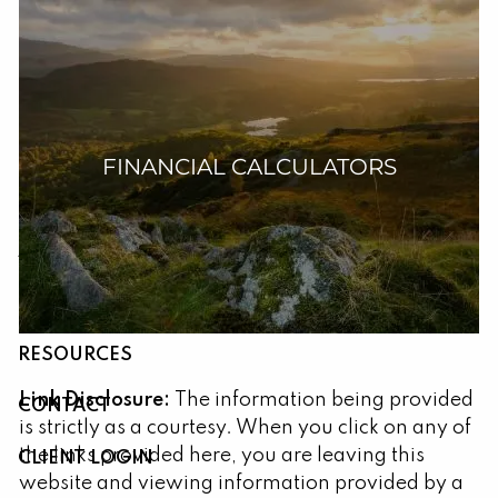
Skip to main content
FINANCIAL CALCULATORS
HOME
ABOUT
OUR SERVICES
RESOURCES
Link Disclosure:
The information being provided
CONTACT
is strictly as a courtesy. When you click on any of
the links provided here, you are leaving this
CLIENT LOGIN
website and viewing information provided by a