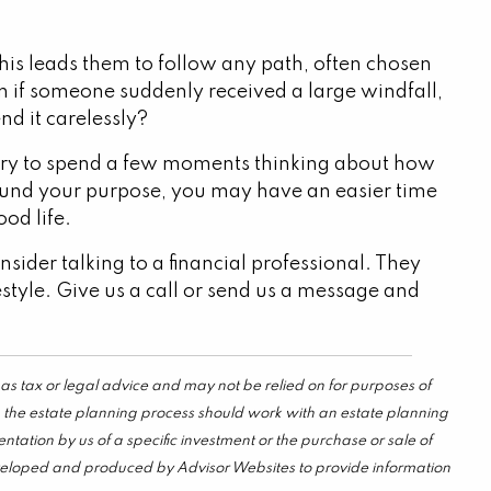
 this leads them to follow any path, often chosen
 if someone suddenly received a large windfall,
nd it carelessly?
. Try to spend a few moments thinking about how
ound your purpose, you may have an easier time
od life.
sider talking to a financial professional. They
festyle. Give us a call or send us a message and
as tax or legal advice and may not be relied on for purposes of
in the estate planning process should work with an estate planning
tation by us of a specific investment or the purchase or sale of
s developed and produced by Advisor Websites to provide information