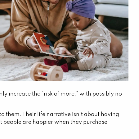
ly increase the “risk of more,” with possibly no
 them. Their life narrative isn’t about having
at people are happier when they purchase