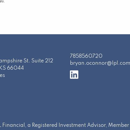
es.
7858560720
mpshire St. Suite 212
bryan.oconnor@lpl.co
KS
66044
es
PL Financial, a Registered Investment Advisor, Membe