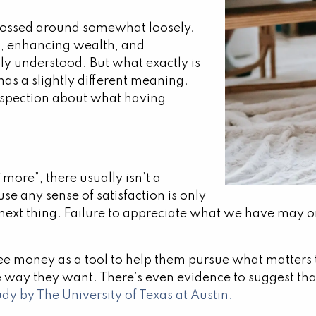
n tossed around somewhat loosely.
, enhancing wealth, and
lly understood. But what exactly is
has a slightly different meaning.
ospection about what having
“more”, there usually isn’t a
use any sense of satisfaction is only
next thing. Failure to appreciate what we have may on
 money as a tool to help them pursue what matters to
 way they want. There’s even evidence to suggest th
udy by The University of Texas at Austin.