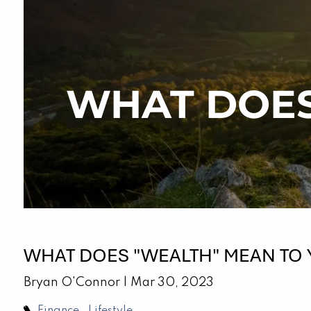
Skip to main content
WHAT DOES
WHAT DOES "WEALTH" MEAN TO
Bryan O'Connor |
Mar 30, 2023