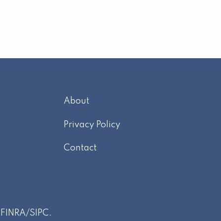
About
m
Privacy Policy
Contact
r
FINRA
/
SIPC
.