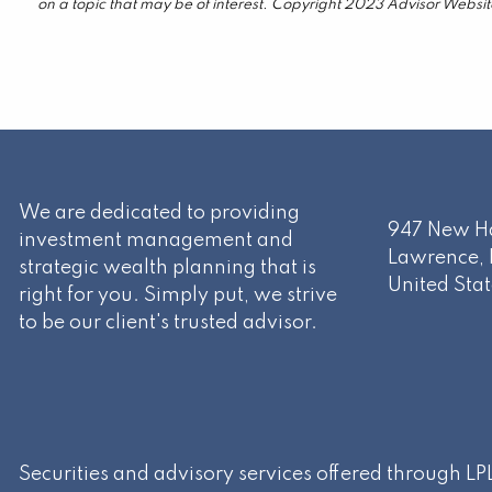
on a topic that may be of interest. Copyright 2023 Advisor Websit
We are dedicated to providing
947 New Ha
investment management and
Lawrence
,
strategic wealth planning that is
United Stat
right for you. Simply put, we strive
to be our client's trusted advisor.
Securities and advisory services offered through L