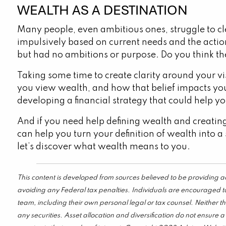
WEALTH AS A DESTINATION
Many people, even ambitious ones, struggle to clea
impulsively based on current needs and the acti
but had no ambitions or purpose. Do you think th
Taking some time to create clarity around your v
you view wealth, and how that belief impacts yo
developing a financial strategy that could help y
And if you need help defining wealth and creating
can help you turn your definition of wealth into a 
let’s discover what wealth means to you.
This content is developed from sources believed to be providing ac
avoiding any Federal tax penalties. Individuals are encouraged to
team, including their own personal legal or tax counsel. Neither t
any securities. Asset allocation and diversification do not ensure