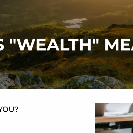
 "WEALTH" ME
 YOU?