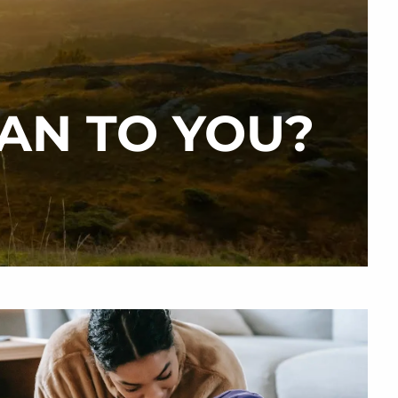
menu
AN TO YOU?