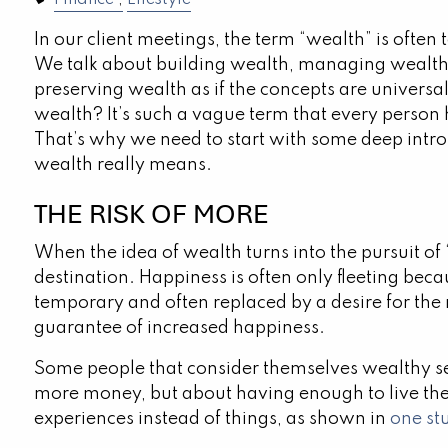
Finance
Lifestyle
In our client meetings, the term “wealth” is ofte
We talk about building wealth, managing wealth
preserving wealth as if the concepts are universa
wealth? It’s such a vague term that every person 
That’s why we need to start with some deep intr
wealth really means.
THE RISK OF MORE
When the idea of wealth turns into the pursuit of 
destination. Happiness is often only fleeting beca
temporary and often replaced by a desire for the 
guarantee of increased happiness.
Some people that consider themselves wealthy see
more money, but about having enough to live the
experiences instead of things, as shown in
one st