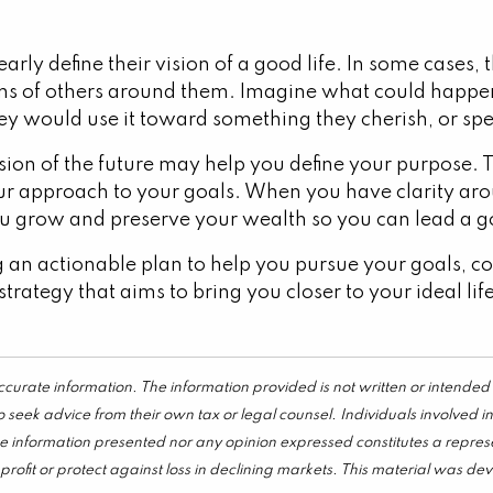
rly define their vision of a good life. In some cases,
ons of others around them. Imagine what could happen
ey would use it toward something they cherish, or spe
ision of the future may help you define your purpose
ur approach to your goals. When you have clarity ar
ou grow and preserve your wealth so you can lead a go
 an actionable plan to help you pursue your goals, con
strategy that aims to bring you closer to your ideal li
curate information. The information provided is not written or intended 
 seek advice from their own tax or legal counsel. Individuals involved 
he information presented nor any opinion expressed constitutes a represen
 a profit or protect against loss in declining markets. This material wa