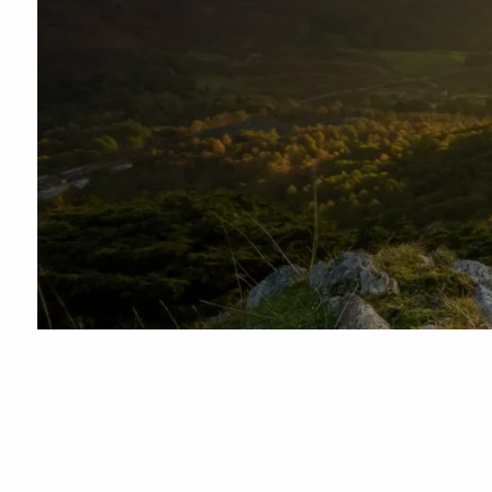
Skip to main content