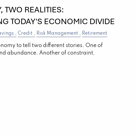
 TWO REALITIES:
G TODAY'S ECONOMIC DIVIDE
avings
Credit
Risk Management
Retirement
onomy to tell two different stories. One of
nd abundance. Another of constraint,