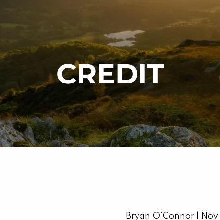
CREDIT
Bryan O'Connor |
Nov