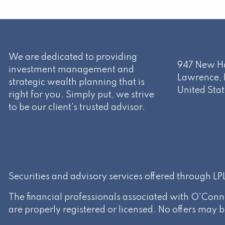
We are dedicated to providing
947 New Ha
investment management and
Lawrence
,
strategic wealth planning that is
United Stat
right for you. Simply put, we strive
to be our client's trusted advisor.
Securities and advisory services offered through L
The financial professionals associated with O'Conn
are properly registered or licensed. No offers may 