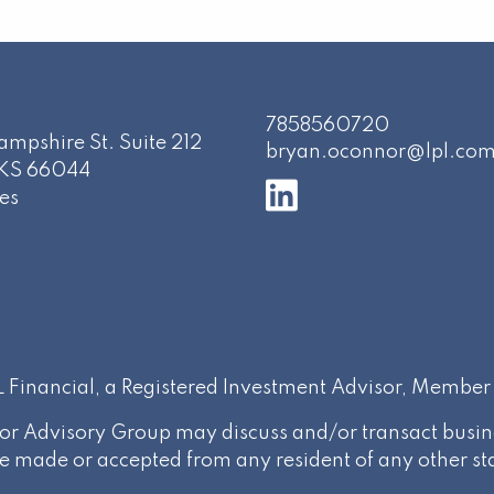
7858560720
mpshire St. Suite 212
bryan.oconnor@lpl.co
KS
66044
es
PL Financial, a Registered Investment Advisor, Membe
or Advisory Group may discuss and/or transact busines
be made or accepted from any resident of any other st