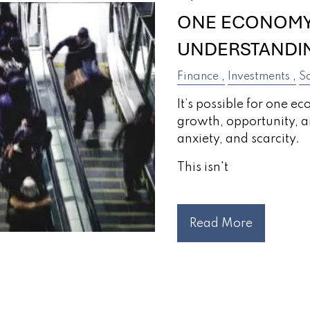
ONE ECONOMY,
UNDERSTANDIN
Finance
Investments
S
It’s possible for one ec
growth, opportunity, a
anxiety, and scarcity.
This isn't
Read More