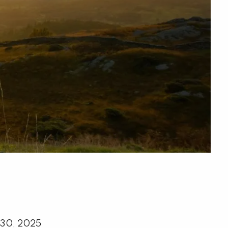
menu
 30, 2025