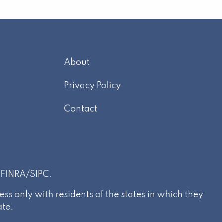
About
m
Privacy Policy
Contact
r
FINRA
/
SIPC
.
s only with residents of the states in which they
ate.