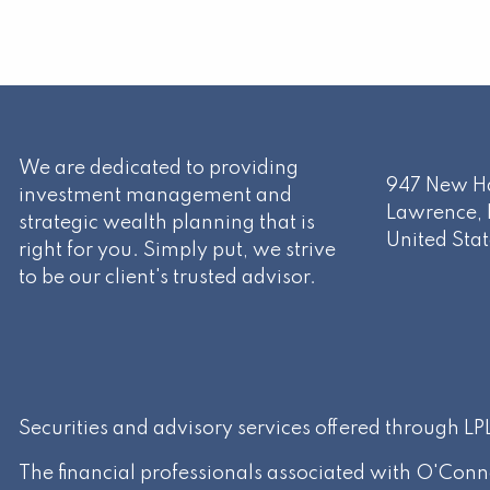
We are dedicated to providing
947 New Ha
investment management and
Lawrence
,
strategic wealth planning that is
United Stat
right for you. Simply put, we strive
to be our client's trusted advisor.
Securities and advisory services offered through L
The financial professionals associated with O'Conn