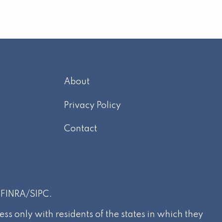
About
m
Privacy Policy
Contact
r
FINRA
/
SIPC
.
s only with residents of the states in which they