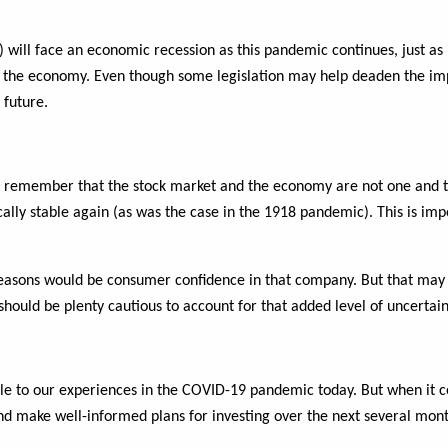
d) will face an economic recession as this pandemic continues, just as
e economy. Even though some legislation may help deaden the impact
 future.
to remember that the stock market and the economy are not one and t
ally stable again (as was the case in the 1918 pandemic). This is im
se reasons would be consumer confidence in that company. But that may
hould be plenty cautious to account for that added level of uncertain
e to our experiences in the COVID-19 pandemic today. But when it co
nd make well-informed plans for investing over the next several mont