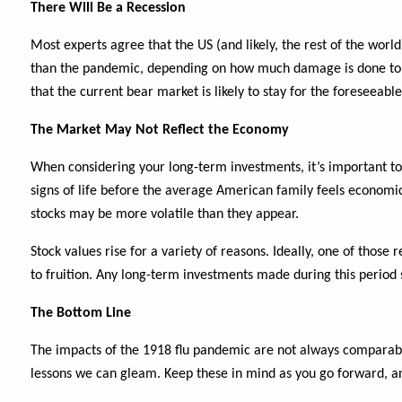
There Will Be a Recession
Most experts agree that the US (and likely, the rest of the worl
than the pandemic, depending on how much damage is done to th
that the current bear market is likely to stay for the foreseeable
The Market May Not Reflect the Economy
When considering your long-term investments, it’s important 
signs of life before the average American family feels economic
stocks may be more volatile than they appear.
Stock values rise for a variety of reasons. Ideally, one of tho
to fruition. Any long-term investments made during this period s
The Bottom Line
The impacts of the 1918 flu pandemic are not always comparabl
lessons we can gleam. Keep these in mind as you go forward, a