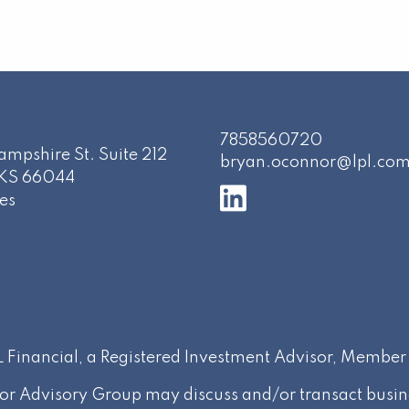
7858560720
mpshire St. Suite 212
bryan.oconnor@lpl.co
KS
66044
es
PL Financial, a Registered Investment Advisor, Membe
or Advisory Group may discuss and/or transact busines