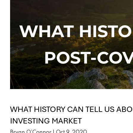
Skip to main content
WHAT HISTO
POST-COV
WHAT HISTORY CAN TELL US ABO
INVESTING MARKET
Bryan O'Connor |
Oct 9, 2020