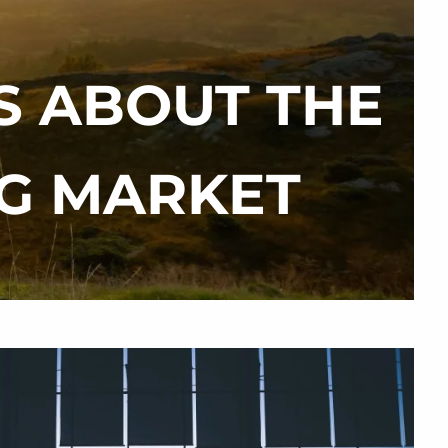
S ABOUT THE
menu
NG MARKET