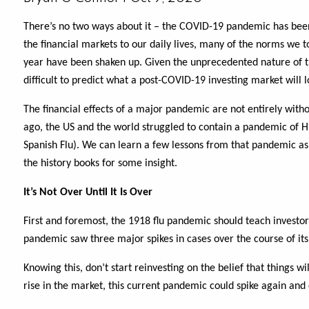
There’s no two ways about it – the COVID-19 pandemic has bee
the financial markets to our daily lives, many of the norms we t
year have been shaken up. Given the unprecedented nature of thi
difficult to predict what a post-COVID-19 investing market will l
The financial effects of a major pandemic are not entirely witho
ago, the US and the world struggled to contain a pandemic of 
Spanish Flu). We can learn a few lessons from that pandemic as w
the history books for some insight.
It’s Not Over Until It Is Over
First and foremost, the 1918 flu pandemic should teach investor
pandemic saw three major spikes in cases over the course of its 
Knowing this, don’t start reinvesting on the belief that things w
rise in the market, this current pandemic could spike again and