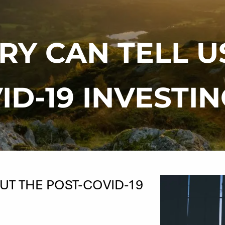
RY CAN TELL U
ID-19 INVESTI
UT THE POST-COVID-19