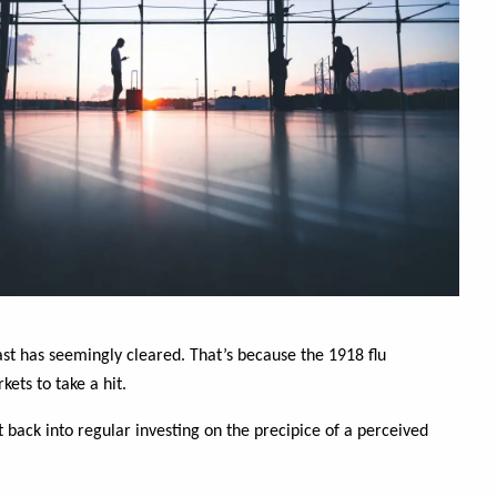
ast has seemingly cleared. That’s because the 1918 flu
ets to take a hit.
et back into regular investing on the precipice of a perceived