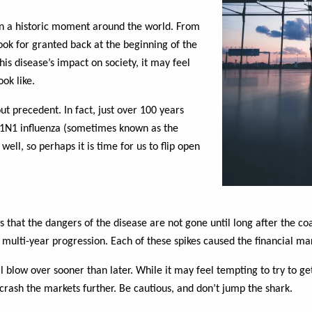
n a historic moment around the world. From
ook for granted back at the beginning of the
s disease’s impact on society, it may feel
ook like.
ut precedent. In fact, just over 100 years
H1N1 influenza (sometimes known as the
ell, so perhaps it is time for us to flip open
s that the dangers of the disease are not gone until long after the co
multi-year progression. Each of these spikes caused the financial mark
ill blow over sooner than later. While it may feel tempting to try to g
 crash the markets further. Be cautious, and don’t jump the shark.