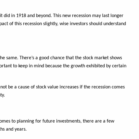
 it did in 1918 and beyond. This new recession may last longer
 of this recession slightly, wise investors should understand
he same. There’s a good chance that the stock market shows
portant to keep in mind because the growth exhibited by certain
 not be a cause of stock value increases if the recession comes
ty.
mes to planning for future investments, there are a few
hs and years.