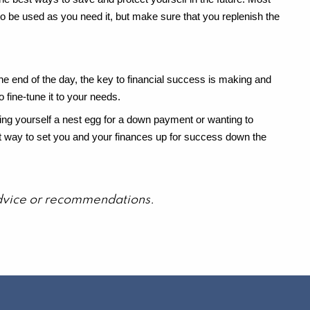
to be used as you need it, but make sure that you replenish the
t the end of the day, the key to financial success is making and
o fine-tune it to your needs.
wing yourself a nest egg for a down payment or wanting to
great way to set you and your finances up for success down the
 advice or recommendations.