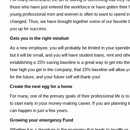
those who have just entered the workforce or have gotten their 
young professional men and women is often to want to spend inst
changed. Thus, we have brought together some of our favorite be
you up for success.
Gets you in the right mindset
As a new employee, you will probably be limited in your spendin
but it will be small, and you will have student loans, rent and othe
establishing a 15% saving baseline is a great way to get into the
how high you get in the company, that 15% baseline will allow 
for the future, and your future self will thank you!
Create the nest egg for a home
For many, one of the primary goals of their professional life is
to start early in your money-making career. If you are planning 
can happen in just a few years.
Growing your emergency Fund
Whether it is a downturn in the economy that leads to layoffs or