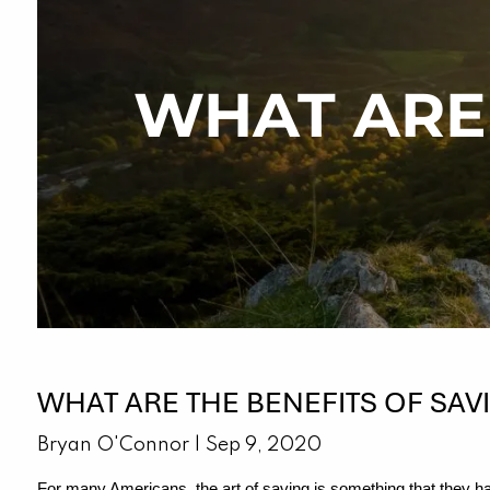
Skip to main content
WHAT ARE 
WHAT ARE THE BENEFITS OF SAV
Bryan O'Connor |
Sep 9, 2020
For many Americans, the art of saving is something that they hav