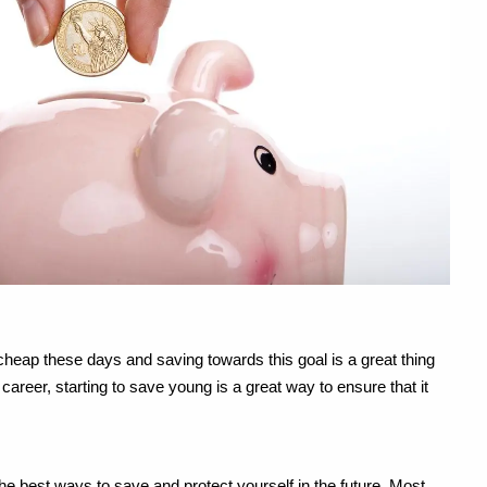
 cheap these days and saving towards this goal is a great thing
areer, starting to save young is a great way to ensure that it
he best ways to save and protect yourself in the future. Most