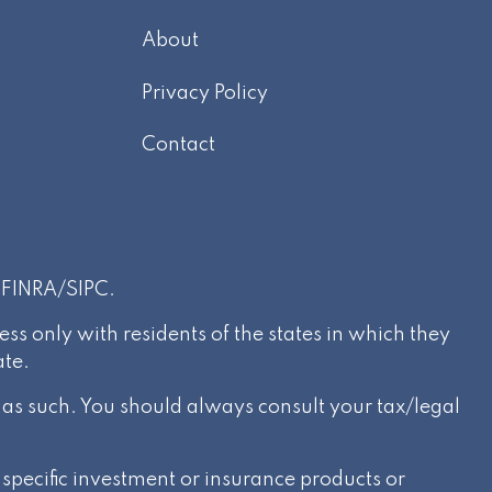
About
m
Privacy Policy
Contact
r
FINRA
/
SIPC
.
s only with residents of the states in which they
ate.
d as such. You should always consult your tax/legal
specific investment or insurance products or