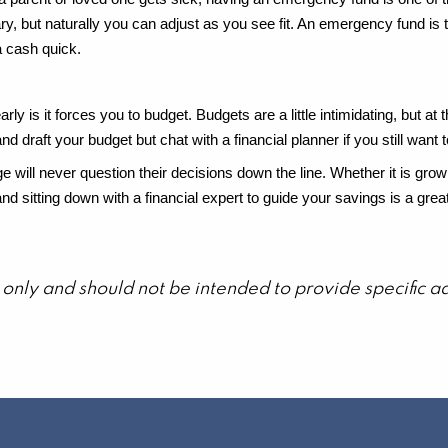
ry, but naturally you can adjust as you see fit. An emergency fund is 
a cash quick.
arly is it forces you to budget. Budgets are a little intimidating, but a
 draft your budget but chat with a financial planner if you still want t
 will never question their decisions down the line. Whether it is gro
ly and sitting down with a financial expert to guide your savings is a 
on only and should not be intended to provide specific