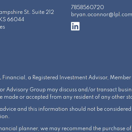
7858560720
mpshire St. Suite 212
bryan.oconnor@lpl.co
KS
66044
es
PL Financial, a Registered Investment Advisor, Membe
or Advisory Group may discuss and/or transact busines
be made or accepted from any resident of any other st
l advice and this information should not be considere
ion.
 financial planner, we may recommend the purchase of 