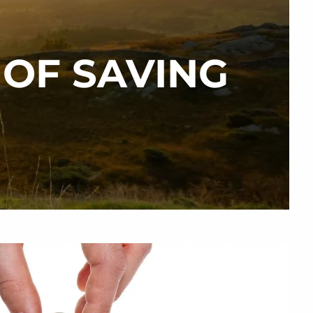
 OF SAVING
menu