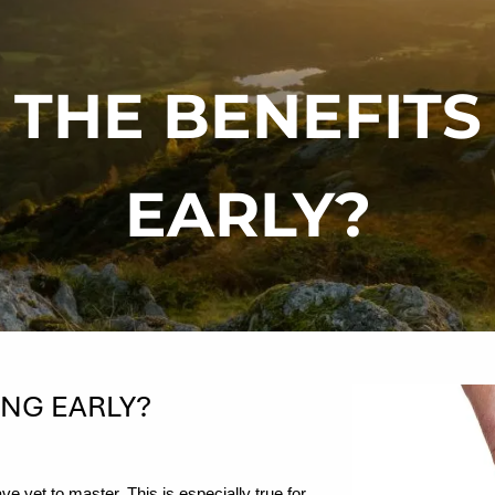
THE BENEFITS
EARLY?
ING EARLY?
e yet to master. This is especially true for