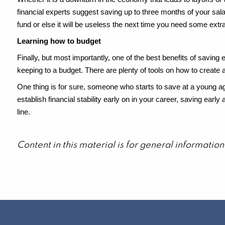
financial experts suggest saving up to three months of your sala
fund or else it will be useless the next time you need some extr
Learning how to budget
Finally, but most importantly, one of the best benefits of saving e
keeping to a budget. There are plenty of tools on how to create and
One thing is for sure, someone who starts to save at a young age
establish financial stability early on in your career, saving ear
line.
Content in this material is for general informati