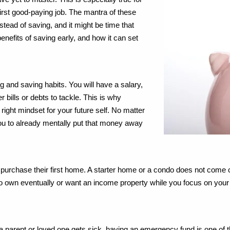
first good-paying job. The mantra of these
ead of saving, and it might be time that
nefits of saving early, and how it can set
g and saving habits. You will have a salary,
r bills or debts to tackle. This is why
 right mindset for your future self. No matter
you to already mentally put that money away
 to purchase their first home. A starter home or a condo does not come
to own eventually or want an income property while you focus on your c
 a parent or loved one gets sick, having an emergency fund is one of t