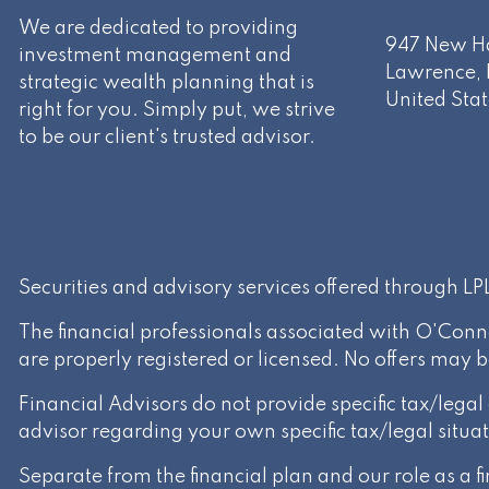
We are dedicated to providing
947 New Ha
investment management and
Lawrence
,
strategic wealth planning that is
United Stat
right for you. Simply put, we strive
to be our client's trusted advisor.
Securities and advisory services offered through L
The financial professionals associated with O'Conn
are properly registered or licensed. No offers may 
Financial Advisors do not provide specific tax/lega
advisor regarding your own specific tax/legal situat
Separate from the financial plan and our role as a