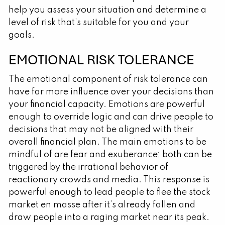
help you assess your situation and determine a
level of risk that’s suitable for you and your
goals.
EMOTIONAL RISK TOLERANCE
The emotional component of risk tolerance can
have far more influence over your decisions than
your financial capacity. Emotions are powerful
enough to override logic and can drive people to
decisions that may not be aligned with their
overall financial plan. The main emotions to be
mindful of are fear and exuberance; both can be
triggered by the irrational behavior of
reactionary crowds and media. This response is
powerful enough to lead people to flee the stock
market en masse after it’s already fallen and
draw people into a raging market near its peak.