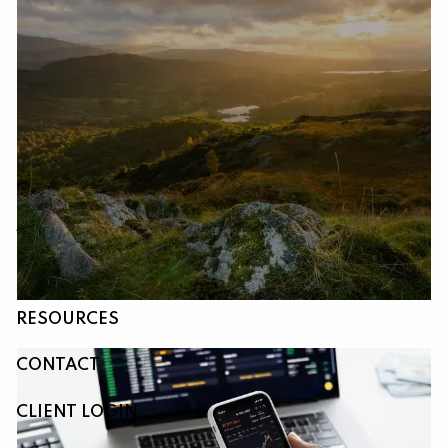
Skip to main content
HOME
ABOUT
OUR SERVICES
RESOURCES
CONTACT
CLIENT LOGIN