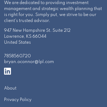
We are dedicated to providing investment
management and strategic wealth planning that
is right for you. Simply put, we strive to be our
client's trusted advisor.
947 New Hampshire St. Suite 212
Lawrence
,
KS
66044
United States
7858560720
bryan.oconnor@lpl.com
About
Privacy Policy