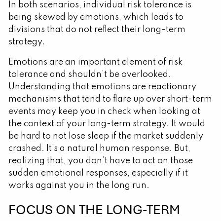
In both scenarios, individual risk tolerance is
being skewed by emotions, which leads to
divisions that do not reflect their long-term
strategy.
Emotions are an important element of risk
tolerance and shouldn’t be overlooked.
Understanding that emotions are reactionary
mechanisms that tend to flare up over short-term
events may keep you in check when looking at
the context of your long-term strategy. It would
be hard to not lose sleep if the market suddenly
crashed. It’s a natural human response. But,
realizing that, you don’t have to act on those
sudden emotional responses, especially if it
works against you in the long run.
FOCUS ON THE LONG-TERM