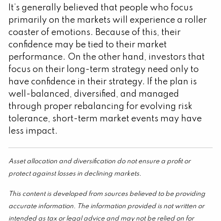
It’s generally believed that people who focus
primarily on the markets will experience a roller
coaster of emotions. Because of this, their
confidence may be tied to their market
performance. On the other hand, investors that
focus on their long-term strategy need only to
have confidence in their strategy. If the plan is
well-balanced, diversified, and managed
through proper rebalancing for evolving risk
tolerance, short-term market events may have
less impact.
Asset allocation and diversification do not ensure a profit or
protect against losses in declining markets.
This content is developed from sources believed to be providing
accurate information. The information provided is not written or
intended as tax or legal advice and may not be relied on for