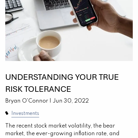
UNDERSTANDING YOUR TRUE
RISK TOLERANCE
Bryan O'Connor |
Jun 30, 2022
Investments
The recent stock market volatility, the bear
market, the ever-growing inflation rate, and