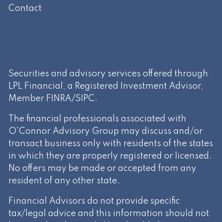
Contact
Securities and advisory services offered through
LPL Financial, a Registered Investment Advisor,
Member
FINRA
/
SIPC
.
The financial professionals associated with
O'Connor Advisory Group may discuss and/or
transact business only with residents of the states
in which they are properly registered or licensed.
No offers may be made or accepted from any
resident of any other state.
Financial Advisors do not provide specific
tax/legal advice and this information should not