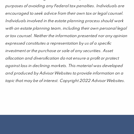
purposes of avoiding any Federal tax penalties. Individuals are
encouraged to seek advice from their own tax or legal counsel.
Individuals involved in the estate planning process should work
with an estate planning team, including their own personal legal
or tax counsel. Neither the information presented nor any opinion
expressed constitutes a representation by us of a specific
investment or the purchase or sale of any securities. Asset
allocation and diversification do not ensure a profit or protect
against loss in declining markets. This material was developed
and produced by Advisor Websites to provide information on a
topic that may be of interest. Copyright 2022 Advisor Websites.