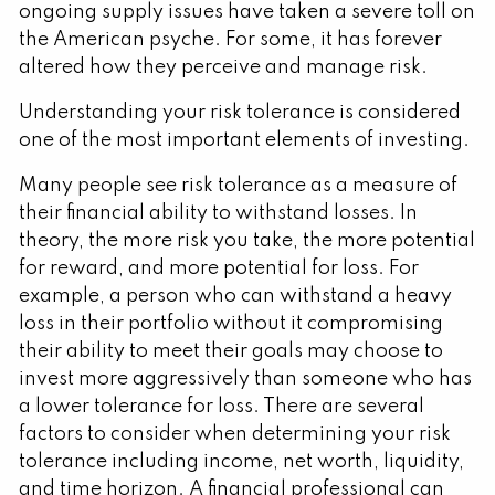
ongoing supply issues have taken a severe toll on
the American psyche. For some, it has forever
altered how they perceive and manage risk.
Understanding your risk tolerance is considered
one of the most important elements of investing.
Many people see risk tolerance as a measure of
their financial ability to withstand losses. In
theory, the more risk you take, the more potential
for reward, and more potential for loss. For
example, a person who can withstand a heavy
loss in their portfolio without it compromising
their ability to meet their goals may choose to
invest more aggressively than someone who has
a lower tolerance for loss. There are several
factors to consider when determining your risk
tolerance including income, net worth, liquidity,
and time horizon. A financial professional can