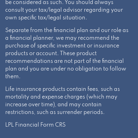
be considered as such. You should always
consult your tax/legal advisor regarding your
own specific tax/legal situation.
Separate from the financial plan and our role as
a financial planner, we may recommend the
purchase of specific investment or insurance
products or account. These product
recommendations are not part of the financial
plan and you are under no obligation to follow
them.
Life insurance products contain fees, such as
mortality and expense charges (which may
increase over time), and may contain
restrictions, such as surrender periods.
LPL Financial
Form CRS