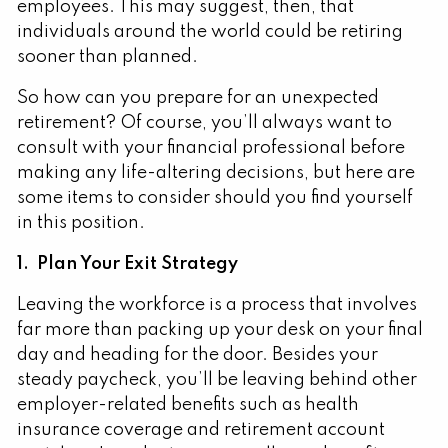
employees. This may suggest, then, that
individuals around the world could be retiring
sooner than planned.
So how can you prepare for an unexpected
retirement? Of course, you’ll always want to
consult with your financial professional before
making any life-altering decisions, but here are
some items to consider should you find yourself
in this position.
1. Plan Your Exit Strategy
Leaving the workforce is a process that involves
far more than packing up your desk on your final
day and heading for the door. Besides your
steady paycheck, you’ll be leaving behind other
employer-related benefits such as health
insurance coverage and retirement account