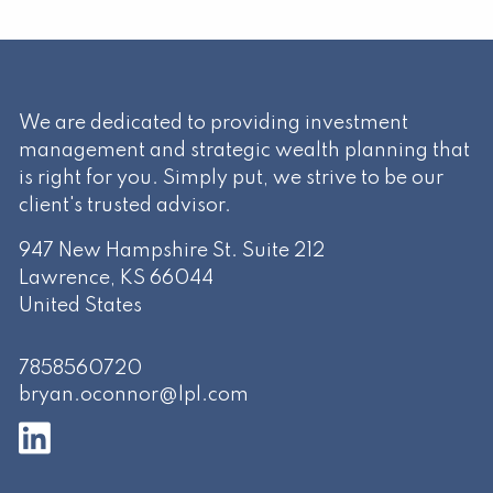
We are dedicated to providing investment
management and strategic wealth planning that
is right for you. Simply put, we strive to be our
client's trusted advisor.
947 New Hampshire St. Suite 212
Lawrence
,
KS
66044
United States
7858560720
bryan.oconnor@lpl.com