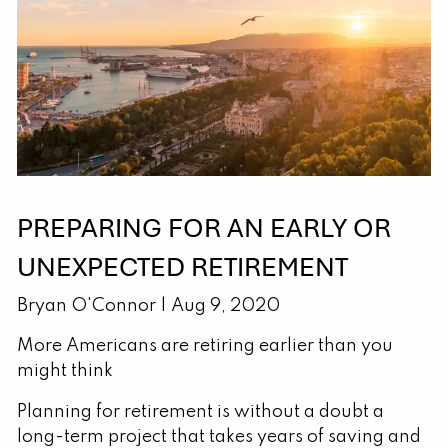
PREPARING FOR AN EARLY OR
UNEXPECTED RETIREMENT
Bryan O'Connor |
Aug 9, 2020
More Americans are retiring earlier than you
might think
Planning for retirement is without a doubt a
long-term project that takes years of saving and