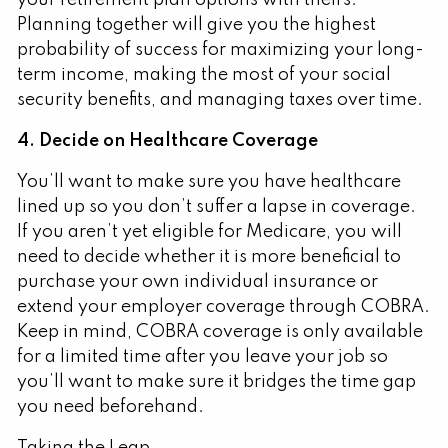
Planning together will give you the highest
probability of success for maximizing your long-
term income, making the most of your social
security benefits, and managing taxes over time.
4. Decide on Healthcare Coverage
You’ll want to make sure you have healthcare
lined up so you don’t suffer a lapse in coverage.
If you aren’t yet eligible for Medicare, you will
need to decide whether it is more beneficial to
purchase your own individual insurance or
extend your employer coverage through COBRA.
Keep in mind, COBRA coverage is only available
for a limited time after you leave your job so
you’ll want to make sure it bridges the time gap
you need beforehand.
Taking the Leap