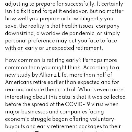
adjusting to prepare for successfully. It certainly
isn’t a fix it and forget it endeavor. But no matter
how well you prepare or how diligently you
save, the reality is that health issues, company
downsizing, a worldwide pandemic, or simply
personal preference may put you face to face
with an early or unexpected retirement.
How common is retiring early? Perhaps more
common than you might think. According to a
new study by Allianz Life, more than half of
Americans retire earlier than expected and for
reasons outside their control. What’s even more
interesting about this data is that it was collected
before the spread of the COVID-19 virus when
major businesses and companies facing
economic struggle began offering voluntary
buyouts and early retirement packages to their