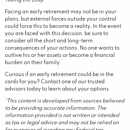
Facing an early retirement may not be in your
plans, but external forces outside your control
could force this to become a reality. In the event
you are faced with this decision, be sure to
consider all the short and long-term
consequences of your actions. No one wants to
outlive his or her assets or become a financial
burden on their family.
Curious if an early retirement could be in the
cards for you? Contact one of our trusted
advisors today to learn about your options.
*This content is developed from sources believed
to be providing accurate information. The
information provided is not written or intended
as tax or legal advice and may not be relied on
for purposes of avoiding any Federal tax