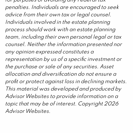
penalties. Individuals are encouraged to seek
advice from their own tax or legal counsel.
Individuals involved in the estate planning
process should work with an estate planning
team, including their own personal legal or tax
counsel. Neither the information presented nor
any opinion expressed constitutes a
representation by us of a specific investment or
the purchase or sale of any securities. Asset
allocation and diversification do not ensure a
profit or protect against loss in declining markets.
This material was developed and produced by
Advisor Websites to provide information on a
topic that may be of interest. Copyright 2026
Advisor Websites.