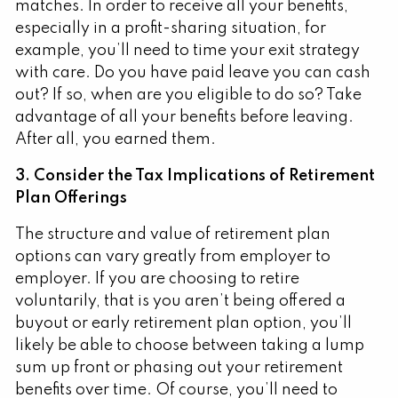
matches. In order to receive all your benefits,
especially in a profit-sharing situation, for
example, you’ll need to time your exit strategy
with care. Do you have paid leave you can cash
out? If so, when are you eligible to do so? Take
advantage of all your benefits before leaving.
After all, you earned them.
3. Consider the Tax Implications of Retirement
Plan Offerings
The structure and value of retirement plan
options can vary greatly from employer to
employer. If you are choosing to retire
voluntarily, that is you aren’t being offered a
buyout or early retirement plan option, you’ll
likely be able to choose between taking a lump
sum up front or phasing out your retirement
benefits over time. Of course, you’ll need to