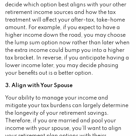
decide which option best aligns with your other
retirement income sources and how the tax
treatment will affect your after-tax, take-home
amount. For example, if you expect to have a
higher income down the road, you may choose
the lump sum option now rather than later when
the extra income could bump you into a higher
tax bracket. In reverse, if you anticipate having a
lower income later, you may decide phasing
your benefits out is a better option.
3. Align with Your Spouse
Your ability to manage your income and
mitigate your tax burdens can largely determine
the longevity of your retirement savings.
Therefore, if you are married and pool your
income with your spouse, you’ll want to align
your retirement plan options with theirs.