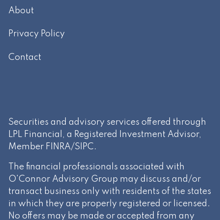
About
Privacy Policy
Contact
Securities and advisory services offered through
LPL Financial, a Registered Investment Advisor,
Member
FINRA
/
SIPC
.
The financial professionals associated with
O'Connor Advisory Group may discuss and/or
transact business only with residents of the states
in which they are properly registered or licensed.
No offers may be made or accepted from any