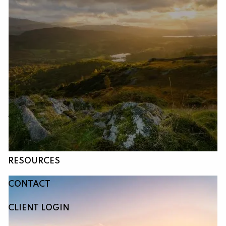
Skip to main content
HOME
ABOUT
OUR SERVICES
RESOURCES
CONTACT
CLIENT LOGIN