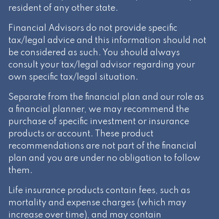
resident of any other state.
Financial Advisors do not provide specific
tax/legal advice and this information should not
be considered as such. You should always
consult your tax/legal advisor regarding your
own specific tax/legal situation.
Separate from the financial plan and our role as
a financial planner, we may recommend the
purchase of specific investment or insurance
products or account. These product
recommendations are not part of the financial
plan and you are under no obligation to follow
them.
Life insurance products contain fees, such as
mortality and expense charges (which may
increase over time), and may contain