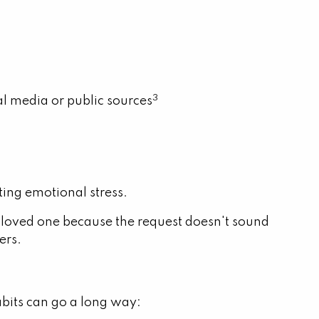
3
al media or public sources
ting emotional stress.
 loved one because the request doesn't sound
ers.
abits can go a long way: