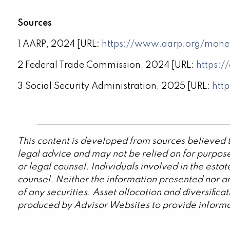
Sources
1 AARP, 2024 [URL:
https://www.aarp.org/mone
2 Federal Trade Commission, 2024 [URL:
https:/
3 Social Security Administration, 2025 [URL:
htt
This content is developed from sources believed t
legal advice and may not be relied on for purpose
or legal counsel. Individuals involved in the est
counsel. Neither the information presented nor an
of any securities. Asset allocation and diversific
produced by Advisor Websites to provide informat