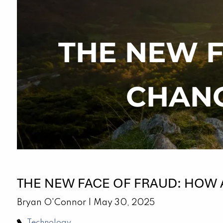
Skip to main content
THE NEW F
CHANG
THE NEW FACE OF FRAUD: HOW 
Bryan O'Connor |
May 30, 2025