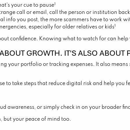
1
at's your cue to pause
strange call or email, call the person or institution b
l info you post, the more scammers have to work wi
1
ergencies, especially for older relatives or kids
bout confidence. Knowing what to watch for can help y
T ABOUT GROWTH. IT'S ALSO ABOUT 
ing your portfolio or tracking expenses. It also means s
ense to take steps that reduce digital risk and help y
ud awareness, or simply check in on your broader finan
h, but your peace of mind too.