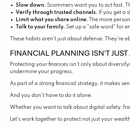
Slow down.
Scammers want you to act fast. Th
Verify through trusted channels.
If you get a 
Limit what you share online.
The more persona
Talk to your family.
Set up a "safe word" for em
These habits aren't just about defense. They're a
FINANCIAL PLANNING ISN'T JUS
Protecting your finances isn't only about diversify
undermine your progress.
As part of a strong financial strategy, it makes s
And you don't have to do it alone.
Whether you want to talk about digital safety, fra
Let's work together to protect not just your wealt