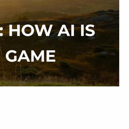
 HOW AI IS
menu
M GAME