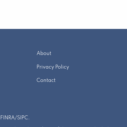
About
m
Privacy Policy
Contact
r
FINRA
/
SIPC
.