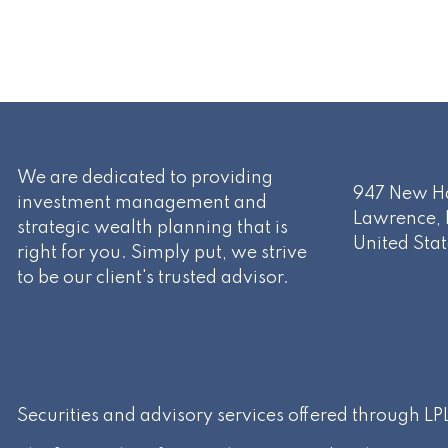
We are dedicated to providing
947 New Ha
investment management and
Lawrence
,
strategic wealth planning that is
United Stat
right for you. Simply put, we strive
to be our client's trusted advisor.
Securities and advisory services offered through L