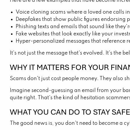
Here are a few examples that have become incr
Voice cloning scams where a loved one calls in 
Deepfakes that show public figures endorsing p
Phishing texts and emails that sound like the
Fake websites that look exactly like your inve
Hyper-personalized messages that reference rea
It's not just the message that's evolved. It's the bel
WHY IT MATTERS FOR YOUR FINAN
Scams don't just cost people money. They also sh
Imagine second-guessing an email from your bank 
quite right. That's the kind of hesitation scamme
WHAT YOU CAN DO TO STAY SAF
The good news is, you don't need to become a cyb