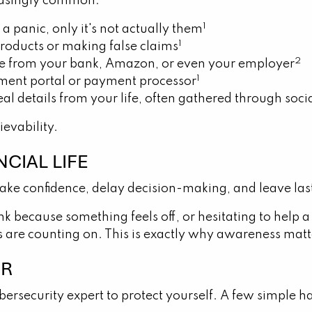
easingly common:
1
a panic, only it's not actually them
1
roducts or making false claims
2
y're from your bank, Amazon, or even your employer
1
stment portal or payment processor
l details from your life, often gathered through soci
ievability.
CIAL LIFE
ake confidence, delay decision-making, and leave las
because something feels off, or hesitating to help a
rs are counting on. This is exactly why awareness matt
ER
ersecurity expert to protect yourself. A few simple h