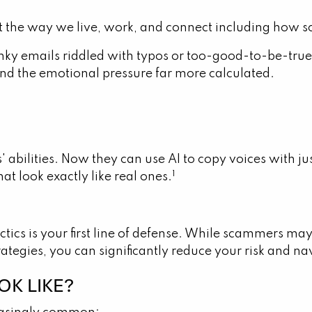
 the way we live, work, and connect including how 
ky emails riddled with typos or too-good-to-be-true 
nd the emotional pressure far more calculated.
' abilities. Now they can use AI to copy voices with 
1
at look exactly like real ones.
ctics is your first line of defense. While scammers m
tegies, you can significantly reduce your risk and na
K LIKE?