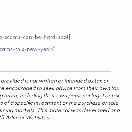
ng-scams-can-be-hard-spot
]
-scams-this-new-year/
]
provided is not written or intended as tax or
are encouraged to seek advice from their own tax
g team, including their own personal legal or tax
 of a specific investment or the purchase or sale
declining markets. This material was developed and
25 Advisor Websites.