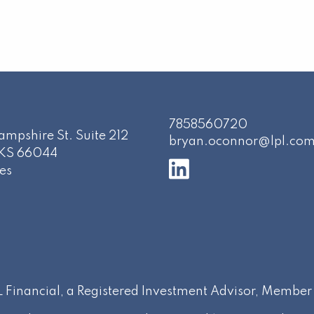
7858560720
mpshire St. Suite 212
bryan.oconnor@lpl.co
KS
66044
es
PL Financial, a Registered Investment Advisor, Membe