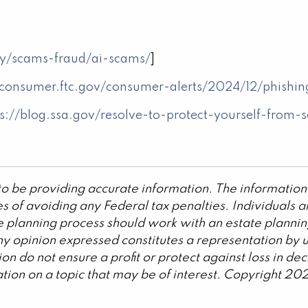
y/scams-fraud/ai-scams/
]
/consumer.ftc.gov/consumer-alerts/2024/12/phishi
ps://blog.ssa.gov/resolve-to-protect-yourself-from
o be providing accurate information. The information 
s of avoiding any Federal tax penalties. Individuals 
ate planning process should work with an estate plannin
y opinion expressed constitutes a representation by us
ation do not ensure a profit or protect against loss in 
ion on a topic that may be of interest. Copyright 20