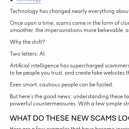
Technology
Technology has changed nearly everything about
Once upon a time, scams came in the form of clun
smoother, the impersonations more believable, a
Why the shift?
Two letters: AI.
Artificial intelligence has supercharged scammers
to be people you trust, and create fake websites th
Even smart, cautious people can be fooled.
But here's the good news: understanding these ta
powerful countermeasures. With a few simple stra
WHAT DO THESE NEW SCAMS LOO