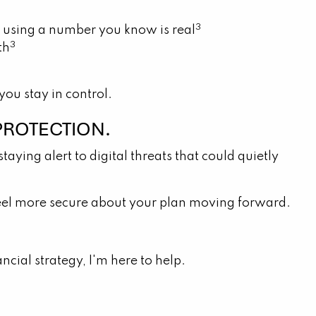
3
ack using a number you know is real
3
th
ou stay in control.
PROTECTION.
taying alert to digital threats that could quietly
ou feel more secure about your plan moving forward.
cial strategy, I'm here to help.