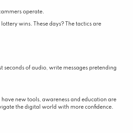
scammers operate.
lottery wins. These days? The tactics are
just seconds of audio, write messages pretending
ay have new tools, awareness and education are
vigate the digital world with more confidence.