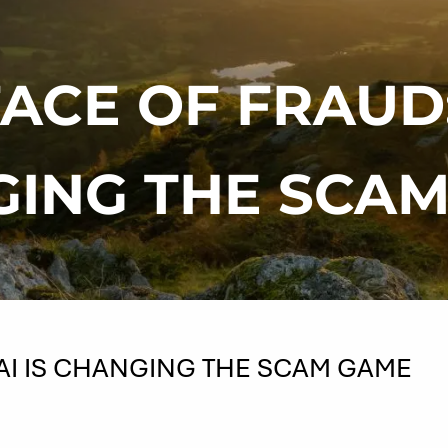
ACE OF FRAUD:
ING THE SCA
AI IS CHANGING THE SCAM GAME