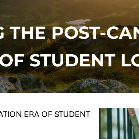
G THE POST-CA
 OF STUDENT L
ATION ERA OF STUDENT