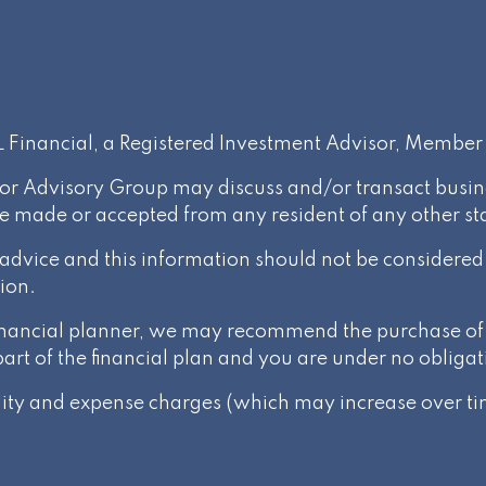
PL Financial, a Registered Investment Advisor, Membe
or Advisory Group may discuss and/or transact busines
be made or accepted from any resident of any other st
l advice and this information should not be considere
ion.
 financial planner, we may recommend the purchase of 
t of the financial plan and you are under no obligat
ality and expense charges (which may increase over tim