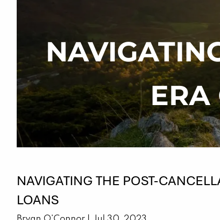
Skip to main content
NAVIGATIN
ERA
NAVIGATING THE POST-CANCELL
LOANS
Bryan O'Connor |
Jul 30, 2023