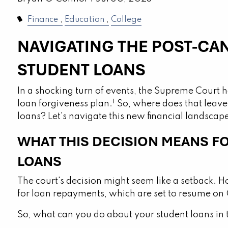
Finance
Education
College
NAVIGATING THE POST-CA
STUDENT LOANS
In a shocking turn of events, the Supreme Court h
1
loan forgiveness plan.
So, where does that leave
loans? Let's navigate this new financial landscap
WHAT THIS DECISION MEANS F
LOANS
The court's decision might seem like a setback. Ho
for loan repayments, which are set to resume on 
So, what can you do about your student loans in 