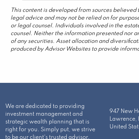
This content is developed from sources believed t
legal advice and may not be relied on for purpose
or legal counsel. Individuals involved in the est
counsel. Neither the information presented nor an
of any securities. Asset allocation and diversific
produced by Advisor Websites to provide informat
We are dedicated to providing
947 New Ha
investment management and
Lawrence
,
strategic wealth planning that is
United Stat
right for you. Simply put, we strive
to be our client's trusted advisor.