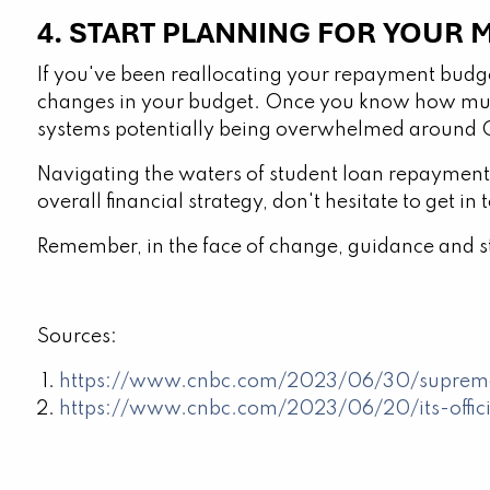
4. START PLANNING FOR YOUR
If you've been reallocating your repayment budge
changes in your budget. Once you know how muc
systems potentially being overwhelmed around Oc
Navigating the waters of student loan repayment 
overall financial strategy, don't hesitate to get in 
Remember, in the face of change, guidance and str
Sources:
https://www.cnbc.com/2023/06/30/supreme-
https://www.cnbc.com/2023/06/20/its-offici