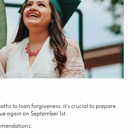
ths to loan forgiveness, it's crucial to prepare
rue again on September 1st.
commendations: