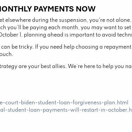
 MONTHLY PAYMENTS NOW
t elsewhere during the suspension, you're not alone.
h you’ll be paying each month, you may want to set
tober 1, planning ahead is important to avoid techni
can be tricky. If you need help choosing a repayment
touch.
ategy are your best allies. We’re here to help you na
court-biden-student-loan-forgiveness-plan.html
al-student-loan-payments-will-restart-in-october.