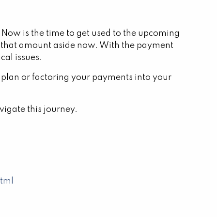
 Now is the time to get used to the upcoming
 that amount aside now. With the payment
cal issues.
 plan or factoring your payments into your
vigate this journey.
html