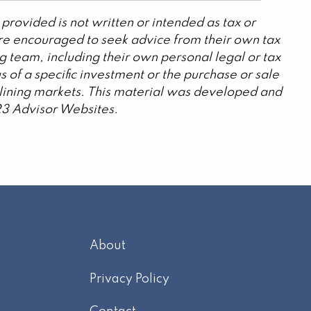
provided is not written or intended as tax or
are encouraged to seek advice from their own tax
g team, including their own personal legal or tax
 of a specific investment or the purchase or sale
declining markets. This material was developed and
23 Advisor Websites.
About
m
Privacy Policy