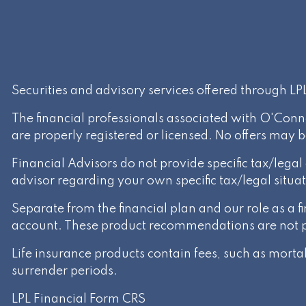
Securities and advisory services offered through L
The financial professionals associated with O'Conn
are properly registered or licensed. No offers may 
Financial Advisors do not provide specific tax/lega
advisor regarding your own specific tax/legal situat
Separate from the financial plan and our role as a
account. These product recommendations are not par
Life insurance products contain fees, such as mort
surrender periods.
LPL Financial
Form CRS