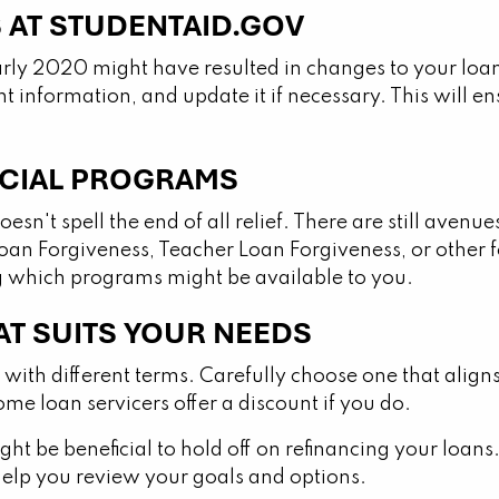
S AT STUDENTAID.GOV
rly 2020 might have resulted in changes to your loan
nt information, and update it if necessary. This will 
PECIAL PROGRAMS
sn't spell the end of all relief. There are still avenu
Loan Forgiveness, Teacher Loan Forgiveness, or other
g which programs might be available to you.
AT SUITS YOUR NEEDS
with different terms. Carefully choose one that aligns
e loan servicers offer a discount if you do.
ht be beneficial to hold off on refinancing your loans. 
help you review your goals and options.