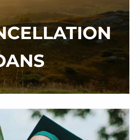
NCELLATION
menu
OANS