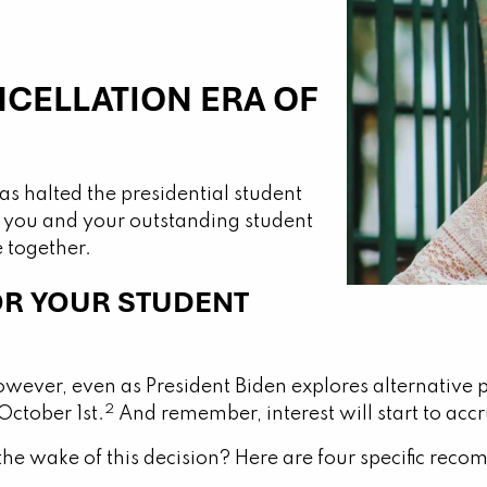
NCELLATION ERA OF
as halted the presidential student
 you and your outstanding student
e together.
OR YOUR STUDENT
wever, even as President Biden explores alternative pa
2
October 1st.
And remember, interest will start to acc
the wake of this decision? Here are four specific re