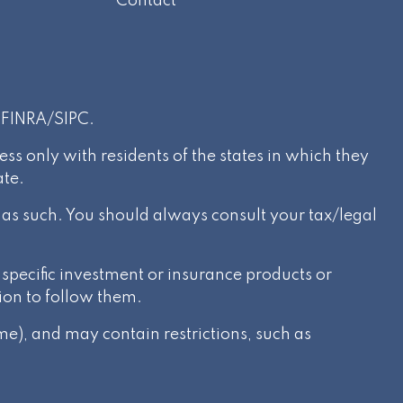
Contact
r
FINRA
/
SIPC
.
s only with residents of the states in which they
ate.
d as such. You should always consult your tax/legal
specific investment or insurance products or
ion to follow them.
e), and may contain restrictions, such as