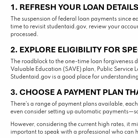
1. REFRESH YOUR LOAN DETAIL
The suspension of federal loan payments since ea
time to revisit studentaid.gov, review your accou
processed.
2. EXPLORE ELIGIBILITY FOR S
The roadblock to the one-time loan forgiveness doe
Valuable Education (SAVE) plan, Public Service 
Studentaid.gov is a good place for understandin
3. CHOOSE A PAYMENT PLAN TH
There's a range of payment plans available, each 
even consider setting up automatic payments—som
However, considering the current high rates, it mig
important to speak with a professional who can 