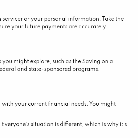
 servicer or your personal information. Take the
ensure your future payments are accurately
es you might explore, such as the Saving on a
 federal and state-sponsored programs.
 with your current financial needs. You might
Everyone’s situation is different, which is why it’s