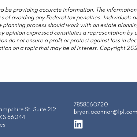
o be providing accurate information. The information 
s of avoiding any Federal tax penalties. Individuals 
ate planning process should work with an estate plannin
y opinion expressed constitutes a representation by us
ation do not ensure a profit or protect against loss in 
ion on a topic that may be of interest. Copyright 20
7858560720
mpshire St. Suite 212
bryan.oconnor@lpl.co
KS
66044
es