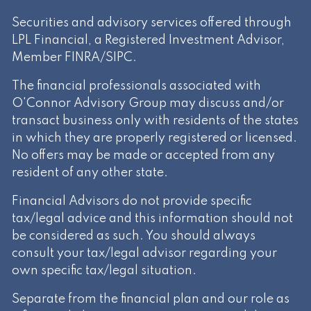
Securities and advisory services offered through
LPL Financial, a Registered Investment Advisor,
Member
FINRA
/
SIPC
.
The financial professionals associated with
O'Connor Advisory Group may discuss and/or
transact business only with residents of the states
in which they are properly registered or licensed.
No offers may be made or accepted from any
resident of any other state.
Financial Advisors do not provide specific
tax/legal advice and this information should not
be considered as such. You should always
consult your tax/legal advisor regarding your
own specific tax/legal situation.
Separate from the financial plan and our role as