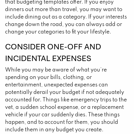
that budgeting templates offer. If you enjoy
dinners out more than travel, you may want to
include dining out as a category. If your interests
change down the road, you can always add or
change your categories to fit your lifestyle.
CONSIDER ONE-OFF AND
INCIDENTAL EXPENSES
While you may be aware of what you’re
spending on your bills, clothing, or
entertainment, unexpected expenses can
potentially derail your budget if not adequately
accounted for. Things like emergency trips to the
vet, a sudden school expense, or a replacement
vehicle if your car suddenly dies. These things
happen, and to account for them, you should
include them in any budget you create.