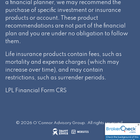
a financial planner, we may recommend the
purchase of specific investment or insurance
products or account. These product
recommendations are not part of the financial
plan and you are under no obligation to follow
them.
Life insurance products contain fees, such as
mortality and expense charges (which may
increase over time), and may contain
restrictions, such as surrender periods.
LPL Financial
Form CRS
© 2026 O’Connor Advisory Group. All rights reserved.