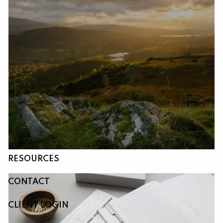
Skip to main content
HOME
ABOUT
OUR SERVICES
RESOURCES
CONTACT
CLIENT LOGIN