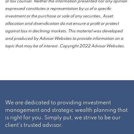
or tax counsel. Neither the information presented nor any opinion
expressed constitutes a representation by us of a specific
investment or the purchase or sale of any securities. Asset
allocation and diversification do not ensure a profit or protect
against loss in declining markets. This material was developed
and produced by Advisor Websites to provide information on a
topic that may be of interest. Copyright 2022 Advisor Websites.
We are dedicated to providing investment
management and strategic wealth planning that
is right for you. Simply put, we strive to be our
client's trusted advisor.