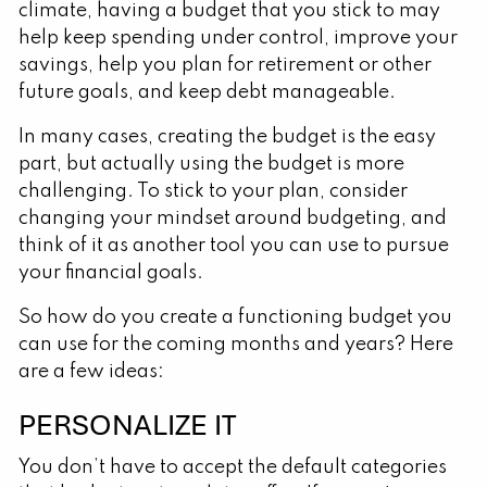
climate, having a budget that you stick to may
help keep spending under control, improve your
savings, help you plan for retirement or other
future goals, and keep debt manageable.
In many cases, creating the budget is the easy
part, but actually using the budget is more
challenging. To stick to your plan, consider
changing your mindset around budgeting, and
think of it as another tool you can use to pursue
your financial goals.
So how do you create a functioning budget you
can use for the coming months and years? Here
are a few ideas:
PERSONALIZE IT
You don’t have to accept the default categories