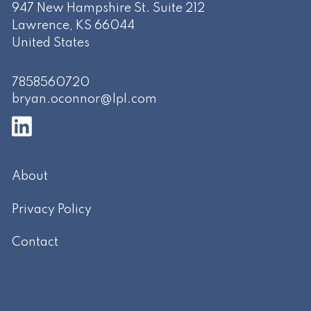
947 New Hampshire St. Suite 212
Lawrence
,
KS
66044
United States
7858560720
bryan.oconnor@lpl.com
About
Privacy Policy
Contact