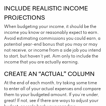
INCLUDE REALISTIC INCOME
PROJECTIONS
When budgeting your income, it should be the
income you know or reasonably expect to earn.
Avoid estimating commissions you could earn, a
potential year-end bonus that you may or may
not receive, or income from a side job you intend
to start, but haven’t yet. Aim only to include the
income that you are actually earning.
CREATE AN “ACTUAL” COLUMN
At the end of each month, try taking some time
to enter all of your actual expenses and compare
them to your budgeted amount. If you’re under,
great! If not, see if there are ways to adjust your