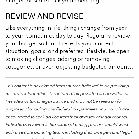
budget, or scale back your spending.
REVIEW AND REVISE
Like everything in life, things change from year
to year, sometimes day to day. Regularly review
your budget so that it reflects your current
situation, goals, and preferred lifestyle. Be open
to making changes, adding or removing
categories, or even adjusting budgeted amounts.
This content is developed from sources believed to be providing
accurate information. The information provided is not written or
intended as tax or legal advice and may not be relied on for
purposes of avoiding any Federal tax penalties. Individuals are
encouraged to seek advice from their own tax or legal counsel.
Individuals involved in the estate planning process should work
with an estate planning team, including their own personal legal