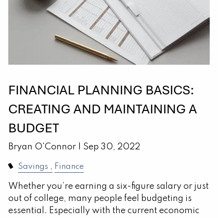
FINANCIAL PLANNING BASICS:
CREATING AND MAINTAINING A
BUDGET
Bryan O'Connor |
Sep 30, 2022
Savings
Finance
Whether you’re earning a six-figure salary or just
out of college, many people feel budgeting is
essential. Especially with the current economic