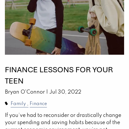
FINANCE LESSONS FOR YOUR
TEEN
Bryan O'Connor |
Jul 30, 2022
Family
Finance
If you’ve had to reconsider or drastically change
your spending and saving habits because of the