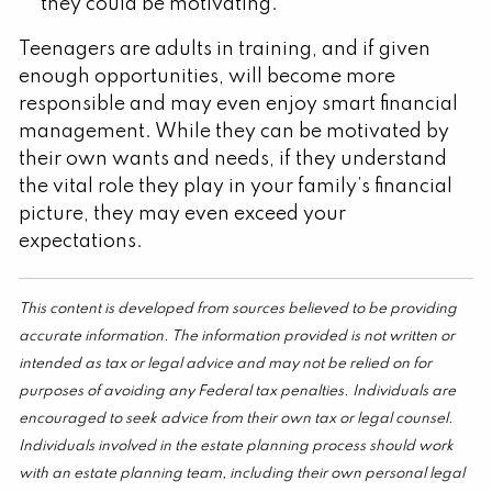
they could be motivating.
Teenagers are adults in training, and if given
enough opportunities, will become more
responsible and may even enjoy smart financial
management. While they can be motivated by
their own wants and needs, if they understand
the vital role they play in your family’s financial
picture, they may even exceed your
expectations.
This content is developed from sources believed to be providing
accurate information. The information provided is not written or
intended as tax or legal advice and may not be relied on for
purposes of avoiding any Federal tax penalties. Individuals are
encouraged to seek advice from their own tax or legal counsel.
Individuals involved in the estate planning process should work
with an estate planning team, including their own personal legal