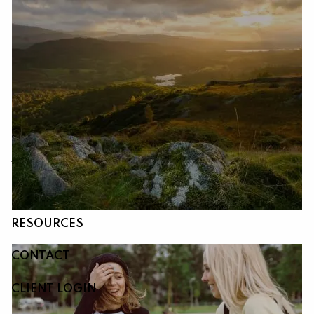
Skip to main content
HOME
ABOUT
OUR SERVICES
RESOURCES
CONTACT
CLIENT LOGIN