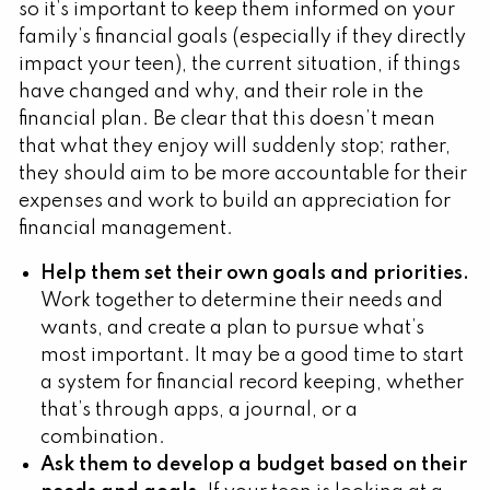
so it’s important to keep them informed on your
family’s financial goals (especially if they directly
impact your teen), the current situation, if things
have changed and why, and their role in the
financial plan. Be clear that this doesn’t mean
that what they enjoy will suddenly stop; rather,
they should aim to be more accountable for their
expenses and work to build an appreciation for
financial management.
Help them set their own goals and priorities.
Work together to determine their needs and
wants, and create a plan to pursue what’s
most important. It may be a good time to start
a system for financial record keeping, whether
that’s through apps, a journal, or a
combination.
Ask them to develop a budget based on their