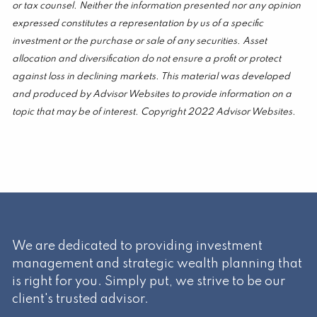
or tax counsel. Neither the information presented nor any opinion
expressed constitutes a representation by us of a specific
investment or the purchase or sale of any securities. Asset
allocation and diversification do not ensure a profit or protect
against loss in declining markets. This material was developed
and produced by Advisor Websites to provide information on a
topic that may be of interest. Copyright 2022 Advisor Websites.
We are dedicated to providing investment
management and strategic wealth planning that
is right for you. Simply put, we strive to be our
client's trusted advisor.