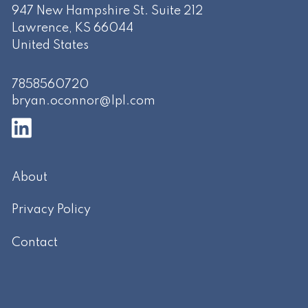
947 New Hampshire St. Suite 212
Lawrence
,
KS
66044
United States
7858560720
bryan.oconnor@lpl.com
About
Privacy Policy
Contact