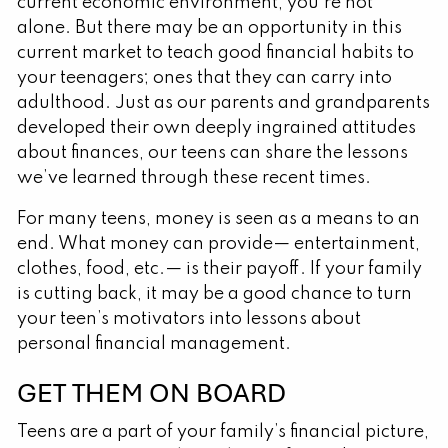
current economic environment, you’re not
alone. But there may be an opportunity in this
current market to teach good financial habits to
your teenagers; ones that they can carry into
adulthood. Just as our parents and grandparents
developed their own deeply ingrained attitudes
about finances, our teens can share the lessons
we’ve learned through these recent times.
For many teens, money is seen as a means to an
end. What money can provide— entertainment,
clothes, food, etc.— is their payoff. If your family
is cutting back, it may be a good chance to turn
your teen’s motivators into lessons about
personal financial management.
GET THEM ON BOARD
Teens are a part of your family’s financial picture,