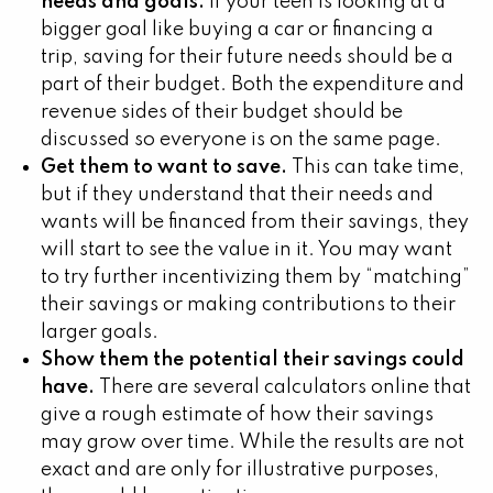
needs and goals.
If your teen is looking at a
bigger goal like buying a car or financing a
trip, saving for their future needs should be a
part of their budget. Both the expenditure and
revenue sides of their budget should be
discussed so everyone is on the same page.
Get them to want to save.
This can take time,
but if they understand that their needs and
wants will be financed from their savings, they
will start to see the value in it. You may want
to try further incentivizing them by “matching”
their savings or making contributions to their
larger goals.
Show them the potential their savings could
have.
There are several calculators online that
give a rough estimate of how their savings
may grow over time. While the results are not
exact and are only for illustrative purposes,