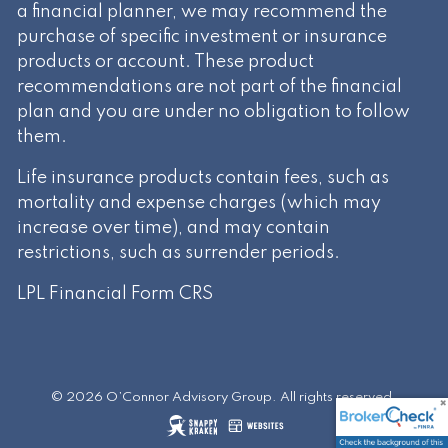
a financial planner, we may recommend the
purchase of specific investment or insurance
products or account. These product
recommendations are not part of the financial
plan and you are under no obligation to follow
them.
Life insurance products contain fees, such as
mortality and expense charges (which may
increase over time), and may contain
restrictions, such as surrender periods.
LPL Financial
Form CRS
© 2026 O’Connor Advisory Group. All rights reserved.