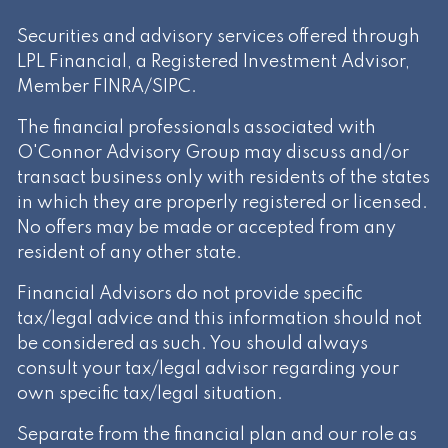
Securities and advisory services offered through
LPL Financial, a Registered Investment Advisor,
Member
FINRA
/
SIPC
.
The financial professionals associated with
O'Connor Advisory Group may discuss and/or
transact business only with residents of the states
in which they are properly registered or licensed.
No offers may be made or accepted from any
resident of any other state.
Financial Advisors do not provide specific
tax/legal advice and this information should not
be considered as such. You should always
consult your tax/legal advisor regarding your
own specific tax/legal situation.
Separate from the financial plan and our role as