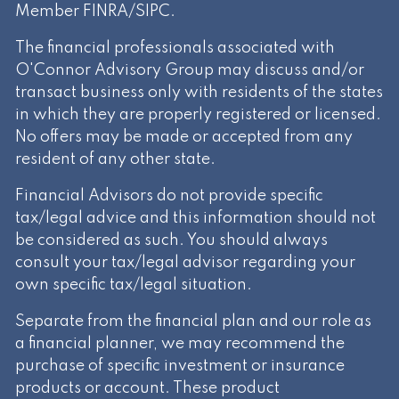
Member
FINRA
/
SIPC
.
The financial professionals associated with
O'Connor Advisory Group may discuss and/or
transact business only with residents of the states
in which they are properly registered or licensed.
No offers may be made or accepted from any
resident of any other state.
Financial Advisors do not provide specific
tax/legal advice and this information should not
be considered as such. You should always
consult your tax/legal advisor regarding your
own specific tax/legal situation.
Separate from the financial plan and our role as
a financial planner, we may recommend the
purchase of specific investment or insurance
products or account. These product