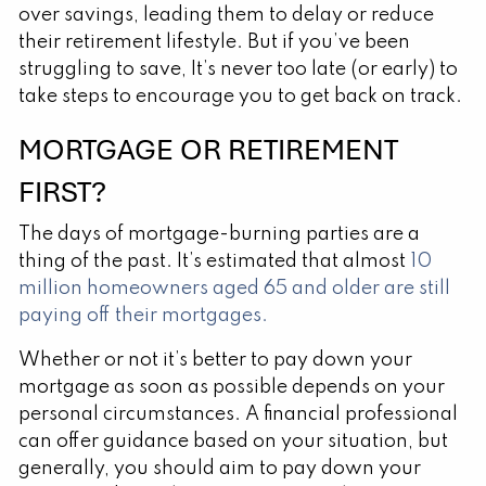
over savings, leading them to delay or reduce
their retirement lifestyle. But if you’ve been
struggling to save, It’s never too late (or early) to
take steps to encourage you to get back on track.
MORTGAGE OR RETIREMENT
FIRST?
The days of mortgage-burning parties are a
thing of the past. It’s estimated that almost
10
million homeowners aged 65 and older are still
paying off their mortgages.
Whether or not it’s better to pay down your
mortgage as soon as possible depends on your
personal circumstances. A financial professional
can offer guidance based on your situation, but
generally, you should aim to pay down your