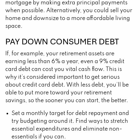
mortgage by making extra principal payments
when possible. Alternatively, you could sell your
home and downsize to a more affordable living
space.
PAY DOWN CONSUMER DEBT
If, for example, your retirement assets are
earning less than 6% a year, even a 9% credit
card debt can cost you vital cash flow. This is
why it’s considered important to get serious
about credit card debt. With less debt, you’ll be
able to put more toward your retirement
savings, so the sooner you can start, the better.
Set a monthly target for debt repayment and
try budgeting around it. Find ways to stretch
essential expenditures and eliminate non-
essentials if you can.