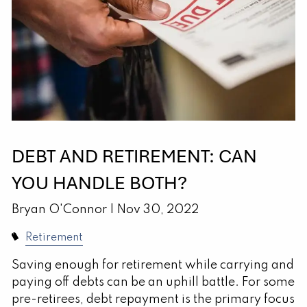
DEBT AND RETIREMENT: CAN
YOU HANDLE BOTH?
Bryan O'Connor |
Nov 30, 2022
Retirement
Saving enough for retirement while carrying and
paying off debts can be an uphill battle. For some
pre-retirees, debt repayment is the primary focus