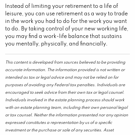
Instead of limiting your retirement to a life of
leisure, you can use retirement as a way to trade
in the work you had to do for the work you want
to do. By taking control of your new working life,
you may find a work-life balance that sustains
you mentally, physically, and financially.
This content is developed from sources believed to be providing
accurate information. The information provided is not written or
intended as tax or legal advice and may not be relied on for
purposes of avoiding any Federal tax penalties. Individuals are
encouraged to seek advice from their own tax or legal counsel.
Individuals involved in the estate planning process should work
with an estate planning team, including their own personal legal
or tax counsel. Neither the information presented nor any opinion
expressed constitutes a representation by us of a specific
investment or the purchase or sale of any securities. Asset