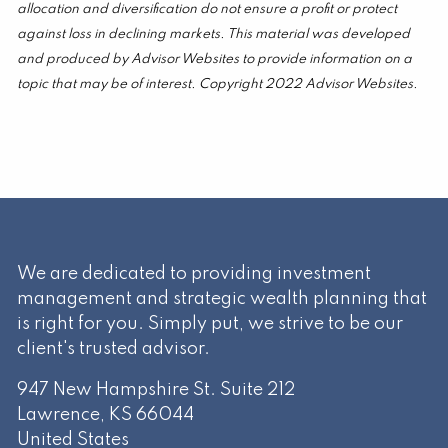
allocation and diversification do not ensure a profit or protect
against loss in declining markets. This material was developed
and produced by Advisor Websites to provide information on a
topic that may be of interest. Copyright 2022 Advisor Websites.
We are dedicated to providing investment
management and strategic wealth planning that
is right for you. Simply put, we strive to be our
client's trusted advisor.
947 New Hampshire St. Suite 212
Lawrence
,
KS
66044
United States