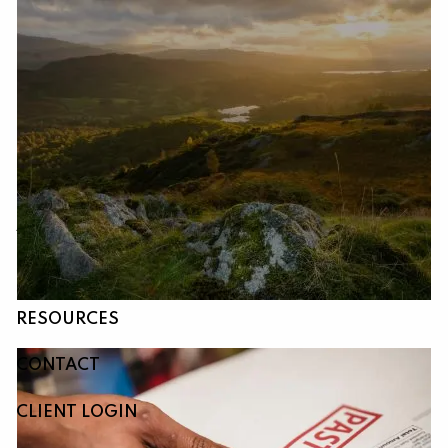
Skip to main content
HOME
ABOUT
OUR SERVICES
RESOURCES
CONTACT
CLIENT LOGIN