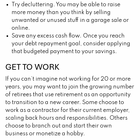
Try decluttering. You may be able to raise
more money than you think by selling
unwanted or unused stuff in a garage sale or
online.
Save any excess cash flow. Once you reach
your debt repayment goal, consider applying
that budgeted payment to your savings.
GET TO WORK
If you can’t imagine not working for 20 or more
years, you may want to join the growing number
of retirees that use retirement as an opportunity
to transition to a new career. Some choose to
work as a contractor for their current employer,
scaling back hours and responsibilities. Others
choose to branch out and start their own
business or monetize a hobby.