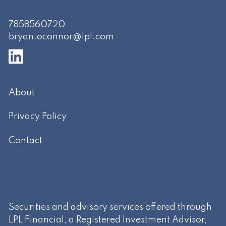
7858560720
bryan.oconnor@lpl.com
About
Privacy Policy
Contact
Securities and advisory services offered through
LPL Financial, a Registered Investment Advisor,